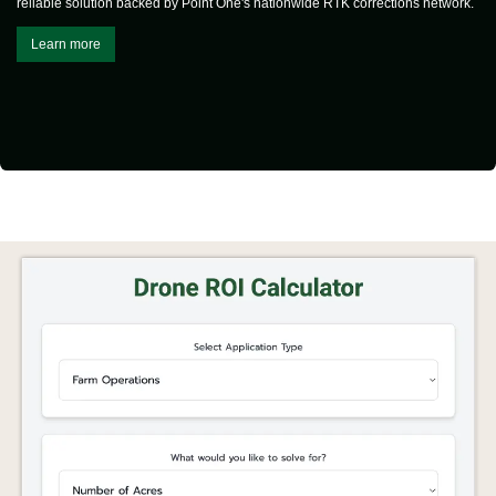
reliable solution backed by Point One's nationwide RTK corrections network.
Learn more