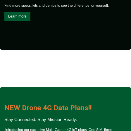
Find more specs, kits and demos to see the difference for yourself.
Learn more
NEW Drone 4G Data Plans!!
Stay Connected.
Stay Mission Ready.
Introducing our exclusive Multi-Carrier 4G IoT plans. One SIM, three