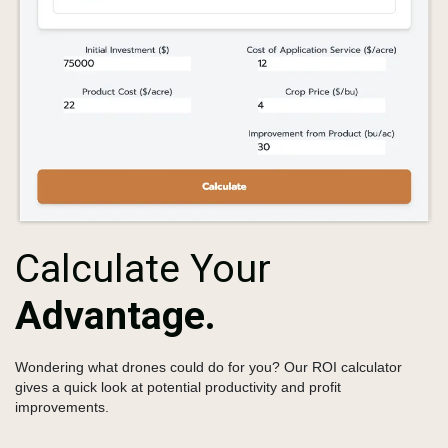
Calculate Your
Advantage.
Wondering what drones could do for you?
Our ROI calculator
gives a quick look at potential productivity and profit
improvements.