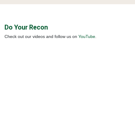
Do Your Recon
Check out our videos and follow us on
YouTube
.