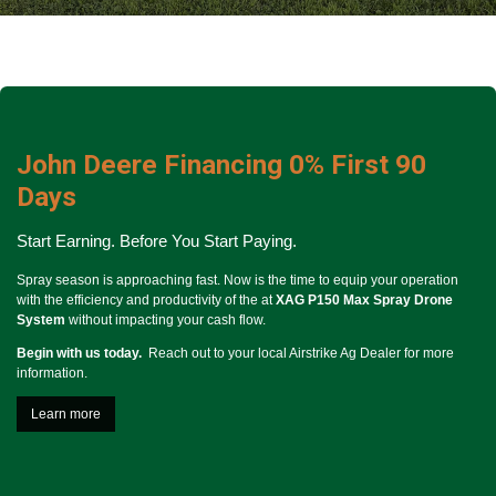
John Deere Financing 0% First 90
Days
Start Earning.
Before You Start Paying.
Spray season is approaching fast. Now is the time to equip your operation
with the efficiency and productivity of the at
XAG P150 Max Spray Drone
System
without impacting your cash flow.
Begin with us today.
Reach out to your local Airstrike Ag Dealer for more
information.
Learn more