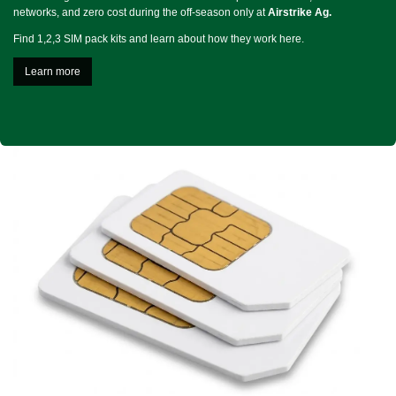
networks, and zero cost during the off-season only at
Airstrike Ag.
Find 1,2,3 SIM pack kits and learn about how they work here.
Learn more