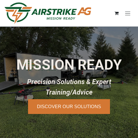
Skip to Content
MISSION READY
Precision Solutions & Expert
Training/Advice
DISCOVER OUR SOLUTIONS