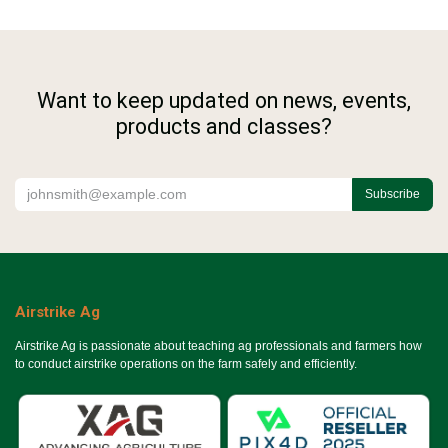
Want to keep updated on news, events,
products and classes?
Subscribe
Airstrike Ag
Airstrike Ag is passionate about teaching ag professionals and farmers how
to conduct airstrike operations on the farm safely and efficiently.