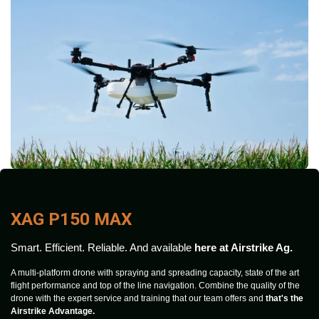
XAG P150 MAX
Smart. Efficient. Reliable. And available
here at Airstrike Ag.
A multi-platform drone with spraying and spreading capacity, state of the art
flight performance and top of the line navigation. Combine the quality of the
drone with the expert service and training that our team offers and
that's the
Airstrike Advantage.