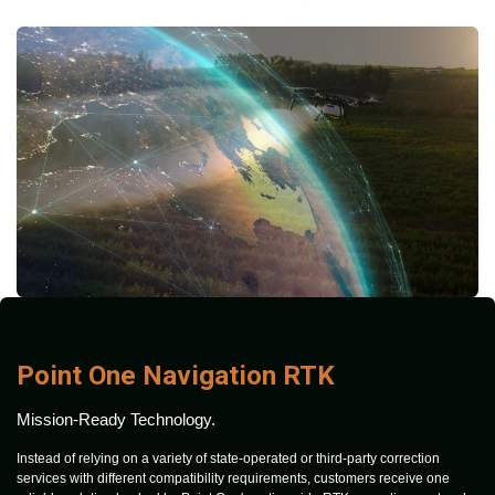
Point One Navigation RTK
Mission-Ready Technology.
Instead of relying on a variety of state-operated or third-party correction
services with different compatibility requirements, customers receive one