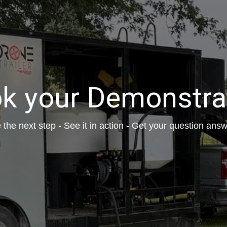
k your Demonstra
 the next step - See it in action - Get your question ans