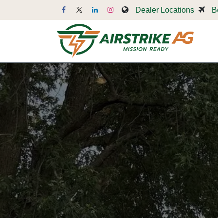
Skip to Content
Dealer Locations
B
Dr