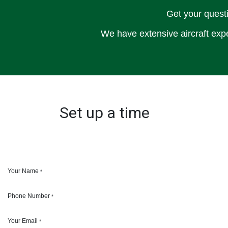
Get your questi
We have extensive aircraft expe
Set up a time
Your Name
*
Phone Number
*
Your Email
*