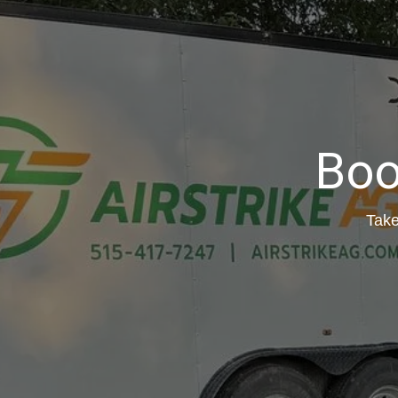
Boo
Take