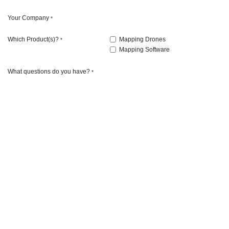
Your Company
*
Which Product(s)?
Mapping Drones
*
Mapping Software
What questions do you have?
*
Airstrike Ag
Airstrike Ag is passionate about teaching ag professionals
conduct airstrike operations on the farm safely and efficientl