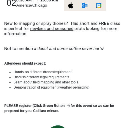
8:30 AM
10:30 AM
02
America/Chicago
New to mapping or spray drones? This short and
FREE
class
is perfect for
newbies and seasoned
pilots looking for more
information.
Not to mention
a donut and some coffee never hurts
!
Attendees should expect:
Hands-on different drones/equipment
Discuss different legal requirements
Learn about field mapping and other tools
Demonstration of equipment (weather permitting)
PLEASE register (Click Green Button ->) for this event so we can be
prepared for you. Call last minute.