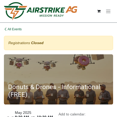
Skip to Content
All Events
Registrations
Closed
Donuts & Drones - Informational
(FREE)
May 2025
Add to calendar: