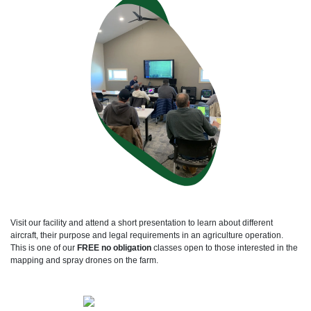
Visit our facility and attend a short presentation to learn about different
aircraft, their purpose and legal requirements in an agriculture operation.
This is one of our
FREE no obligation
classes open to those interested in the
mapping and spray drones on the farm.