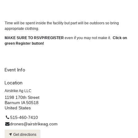
Time will be spent inside the facility but part will be outdoors so bring
appropriate clothing.
MAKE SURE TO RSVP/REGISTER
even if you may not make it.
Click on
green Register button!
Event Info
Location
Airstrike Ag LLC
1198 170th Street
Barnum IA 50518
United States
515-460-7410
drones@airstrikeag.com
Get directions