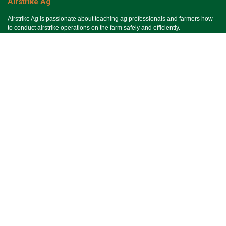
Airstrike Ag
Airstrike Ag is passionate about teaching ag professionals and farmers how
to conduct airstrike operations on the farm safely and efficiently.
Useful Links
Ho​me
Services
Events
About Us
Terms & Conditions
SMS Terms & Conditions
Privacy Policy
Connect With Us
Contact Us
Email Us