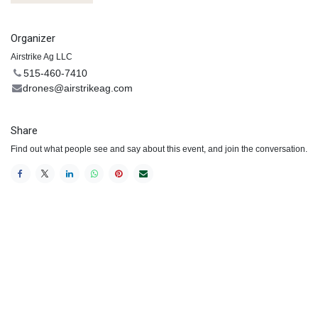
Organizer
Airstrike Ag LLC
515-460-7410
drones@airstrikeag.com
Share
Find out what people see and say about this event, and join the conversation.