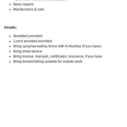
Basic repairs
Maintenance & care
Details:
Breakfast provided
Lunch provided provided
Bring spray/spreading drone with N-Number (if you have)
Bring smart device
Bring license, manuals, certificates, insurance, if you have
Bring boots/clothing suitable for outside work