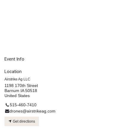
Event Info
Location
Airstrike Ag LLC
1198 170th Street
Barnum IA 50518
United States
515-460-7410
drones@airstrikeag.com
Get directions