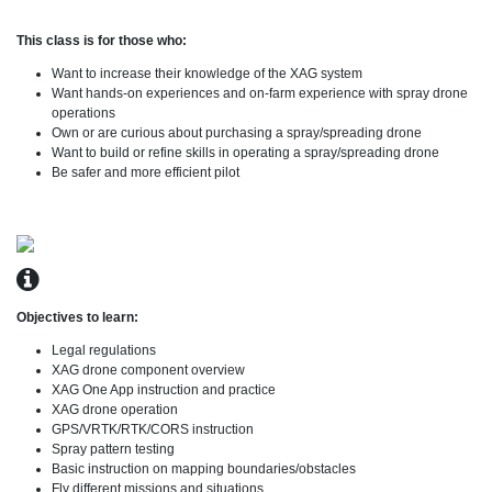
This class is for those who:
Want to increase their knowledge of the XAG system
Want hands-on experiences and on-farm experience with spray drone
operations
Own or are curious about purchasing a spray/spreading drone
Want to build or refine skills in operating a spray/spreading drone
Be safer and more efficient pilot
Objectives to learn:
Legal regulations
XAG drone component overview
XAG One App instruction and practice
XAG drone operation
GPS/VRTK/RTK/CORS instruction
Spray pattern testing
Basic instruction on mapping boundaries/obstacles
Fly different missions and situations