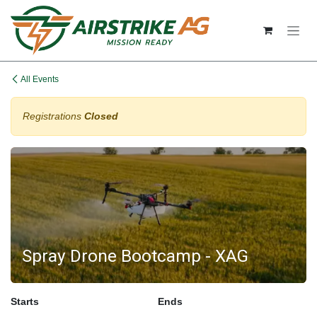
Skip to Content
All Events
Registrations
Closed
Spray Drone Bootcamp - XAG
Starts
Ends