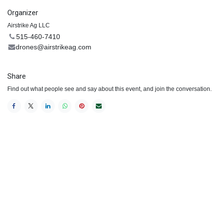
Organizer
Airstrike Ag LLC
515-460-7410
drones@airstrikeag.com
Share
Find out what people see and say about this event, and join the conversation.