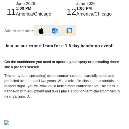
June 2026
June 2026
1:00 PM
1:00 PM
11
12
America/Chicago
America/Chicago
Add to calendar:
Join us our expert team for a 1.5 day hands-on event!
Get the confidence you need to operate your spray or spreading drone
like a pro this season.
This spray (and spreading) drone course has been carefully tuned and
perfected over the past two years. With a mix of in-classroom materials and
outdoor flight - you will walk out a better, more confident pilot. The class is
hands-on with equipment and takes place at our on-farm classroom facility
near Barnum, IA.