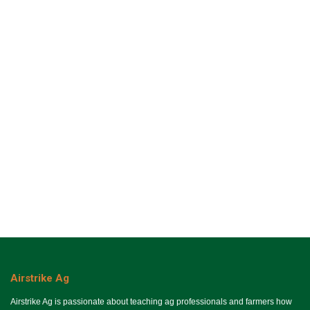
Airstrike Ag
Airstrike Ag is passionate about teaching ag professionals and farmers how