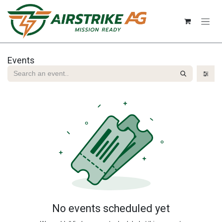
Skip to Content
Events
No events scheduled yet