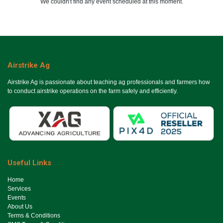
We couldn't find any event scheduled at this moment.
Airstrike Ag
Airstrike Ag is passionate about teaching ag professionals and farmers how
to conduct airstrike operations on the farm safely and efficiently.
Useful Links
Ho​me
Services
Events
About Us
Terms & Conditions