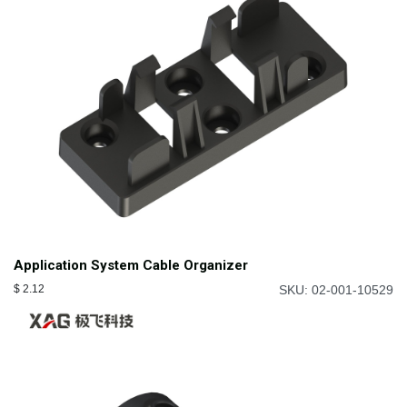
Application System Cable Organizer
$
2.12
SKU: 02-001-10529