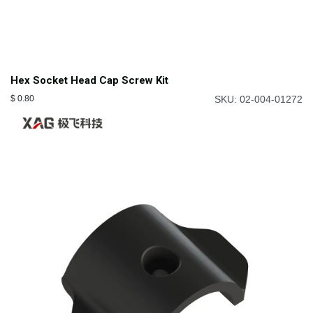
Hex Socket Head Cap Screw Kit
$
0.80
SKU: 02-004-01272