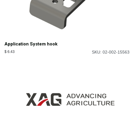
Application System hook
$
6.43
SKU: 02-002-15563