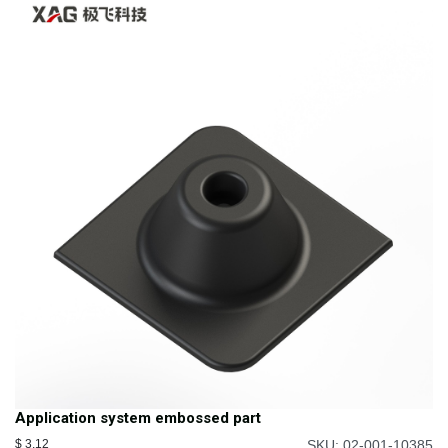
Application system embossed part
$
3.12
SKU: 02-001-10385