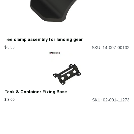
Tee clamp assembly for landing gear
$
3.33
SKU: 14-007-00132
Tank & Container Fixing Base
$
3.60
SKU: 02-001-11273