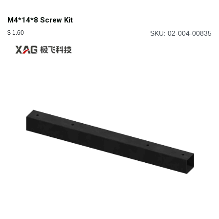
M4*14*8 Screw Kit
$
1.60
SKU: 02-004-00835