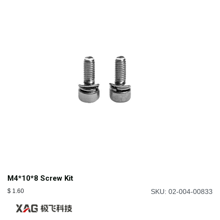
M4*10*8 Screw Kit
$
1.60
SKU: 02-004-00833