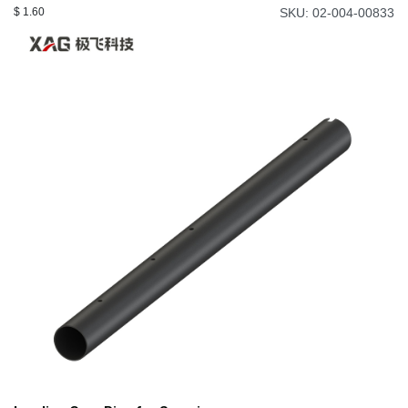
$
1.60
SKU: 02-004-00833