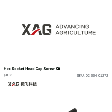
Hex Socket Head Cap Screw Kit
$
0.80
SKU: 02-004-01272