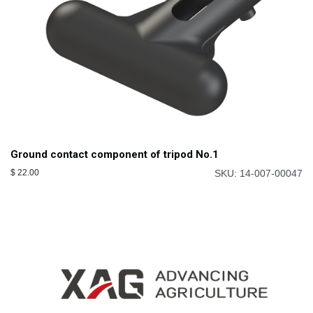
Ground contact component of tripod No.1
$
22.00
SKU: 14-007-00047