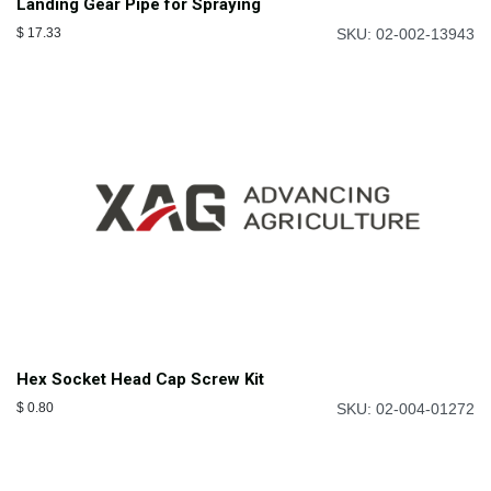
Landing Gear Pipe for Spraying
$
17.33
SKU: 02-002-13943
Hex Socket Head Cap Screw Kit
$
0.80
SKU: 02-004-01272