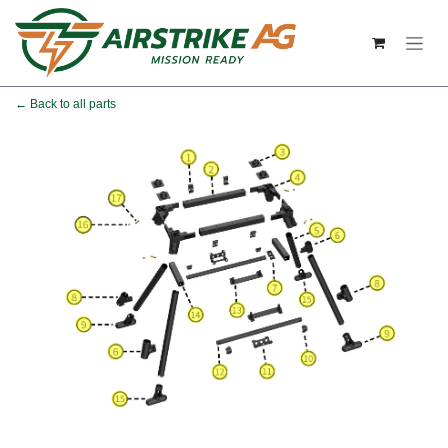
Skip to Content
← Back to all parts