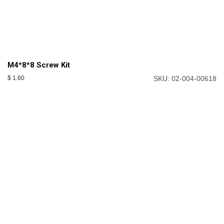
M4*8*8 Screw Kit
$
1.60
SKU: 02-004-00618