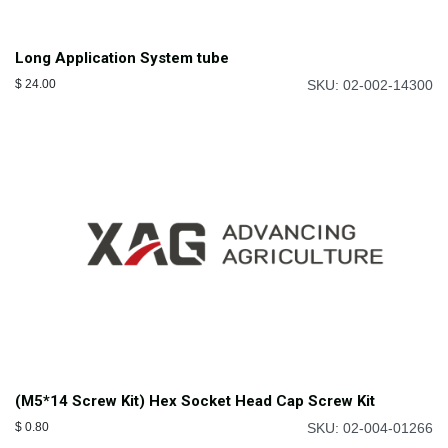
Long Application System tube
$
24.00
SKU: 02-002-14300
(M5*14 Screw Kit) Hex Socket Head Cap Screw Kit
$
0.80
SKU: 02-004-01266