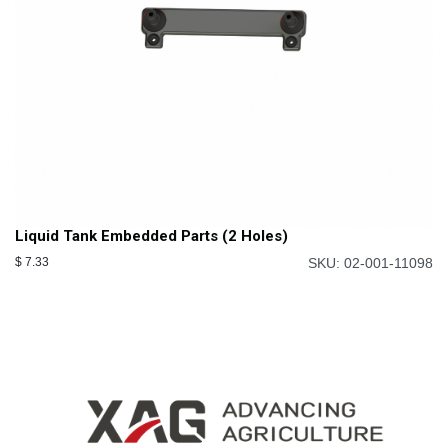
Liquid Tank Embedded Parts (2 Holes)
$
7.33
SKU: 02-001-11098