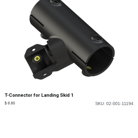
T-Connector for Landing Skid 1
$
8.80
SKU: 02-001-11194