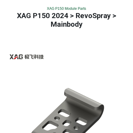
XAG P150 Module Parts
XAG P150 2024 > RevoSpray >
Mainbody