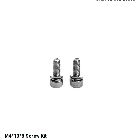
M4*10*8 Screw Kit