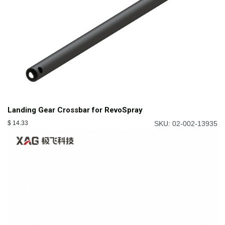
Landing Gear Crossbar for RevoSpray
$
14.33
SKU: 02-002-13935