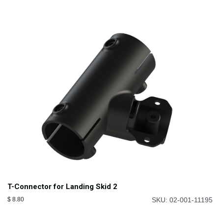
T-Connector for Landing Skid 2
$
8.80
SKU: 02-001-11195