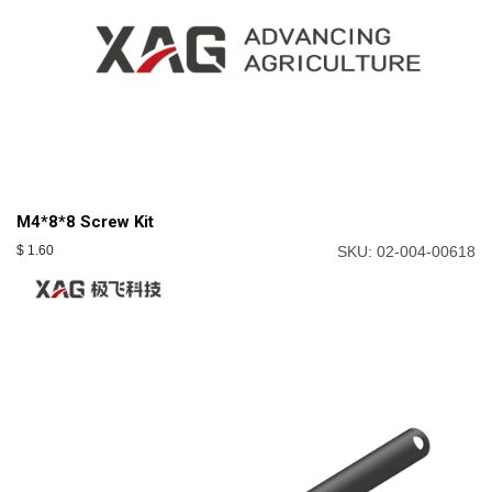
M4*8*8 Screw Kit
$
1.60
SKU: 02-004-00618