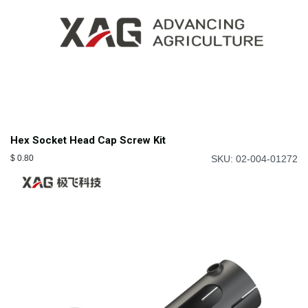
Hex Socket Head Cap Screw Kit
$
0.80
SKU: 02-004-01272