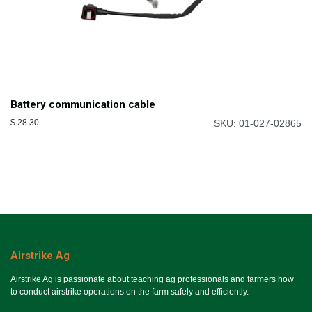
Battery communication cable
$
28.30
SKU: 01-027-02865
Airstrike Ag
Airstrike Ag is passionate about teaching ag professionals and farmers how
to conduct airstrike operations on the farm safely and efficiently.