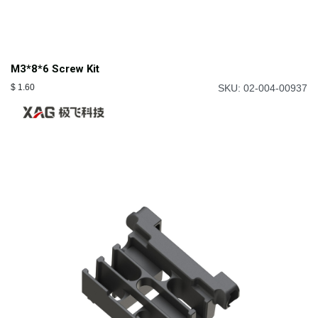
M3*8*6 Screw Kit
$
1.60
SKU: 02-004-00937