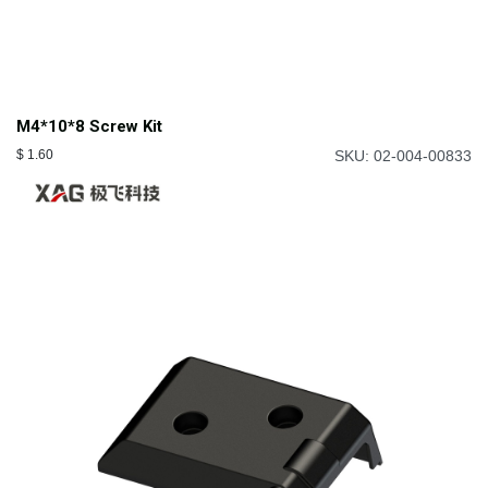
M4*10*8 Screw Kit
$
1.60
SKU: 02-004-00833