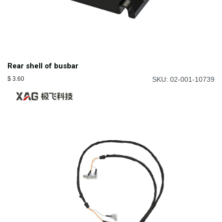
Rear shell of busbar
$
3.60
SKU: 02-001-10739