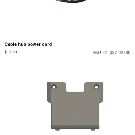
Cable hub power cord
$
31.50
SKU: 01-027-02780