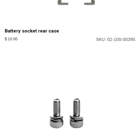
Battery socket rear case
$
10.00
SKU: 02-100-00395