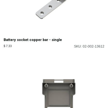
Battery socket copper bar - single
$
7.33
SKU: 02-002-13612