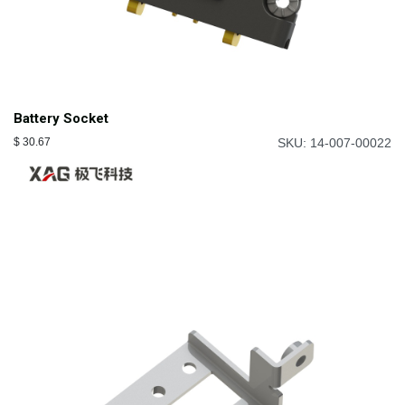
Battery Socket
$
30.67
SKU: 14-007-00022