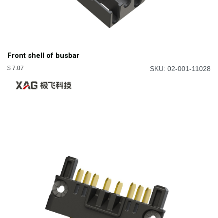
Front shell of busbar
$
7.07
SKU: 02-001-11028