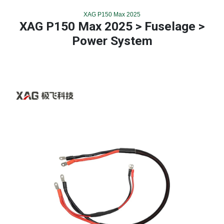
XAG P150 Max 2025
XAG P150 Max 2025 > Fuselage >
Power System