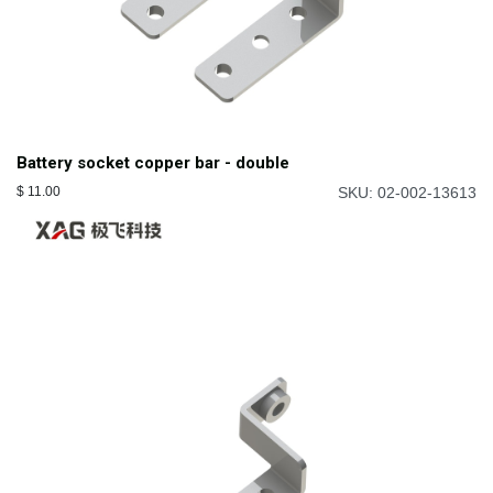
Battery socket copper bar - double
$
11.00
SKU: 02-002-13613