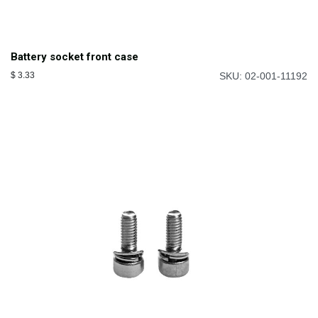
Battery socket front case
$
3.33
SKU: 02-001-11192