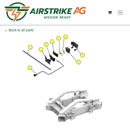
Skip to Content
← Back to all parts