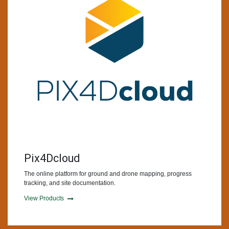
Pix4Dcloud
The online platform for ground and drone mapping, progress
tracking, and site documentation.
View Products