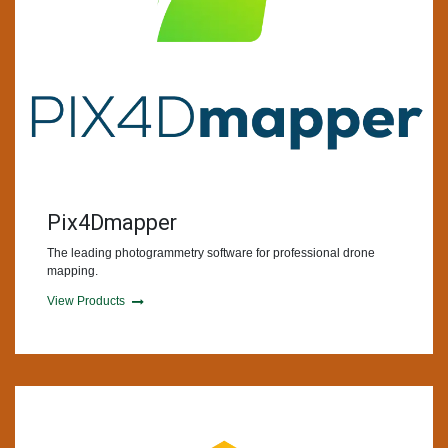
Pix4Dmapper
The leading photogrammetry software for professional drone
mapping.
View Products