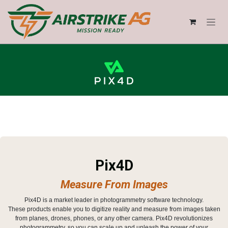
Skip to Content
Pix4D
Measure From Images
Pix4D is a market leader in photogrammetry software technology.
These products enable you to digitize reality and measure from images taken
from planes, drones, phones, or any other camera. Pix4D revolutionizes
photogrammetry, so you can scale up and unleash the power of your