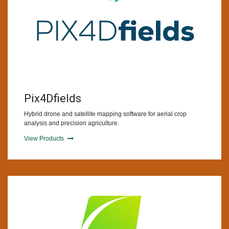
Pix4Dfields
Hybrid drone and satellite mapping software for aerial crop
analysis and precision agriculture.
View Products