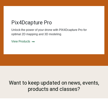
Pix4Dcapture Pro
Unlock the power of your drone with PIX4Dcapture Pro for
optimal 2D mapping and 3D modeling.
View Products
Want to keep updated on news, events,
products and classes?
Subscribe