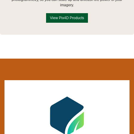
imagery.
View Pix4D Products