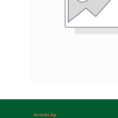
Airstrike Ag