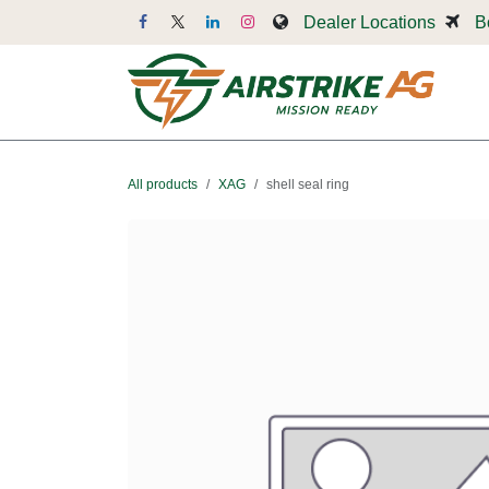
Skip to Content
Dealer Locations
B
Dr
All products
XAG
shell seal ring