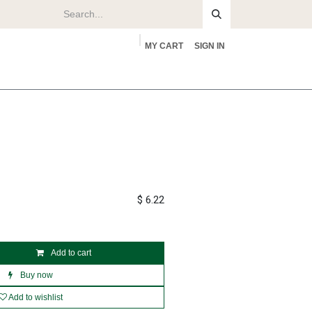
MY CART
SIGN IN
rs
About
$
6.22
Add to cart
Buy now
Add to wishlist