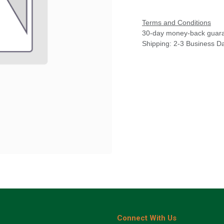
Terms and Conditions
30-day money-back guar
Shipping: 2-3 Business D
Connect With Us