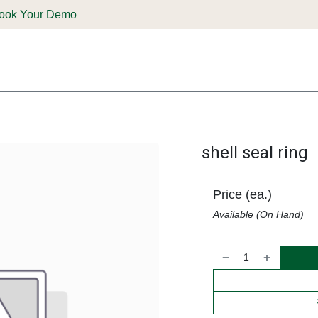
ook Your Demo
ones & Solutions
Parts
Shop
Support & Service
Deale
shell seal ring
Price (ea.)
Available (On Hand)