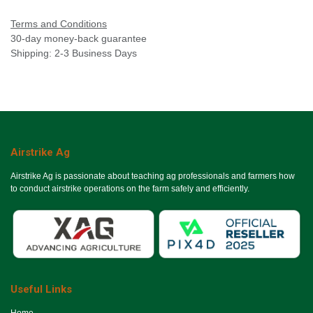
Terms and Conditions
30-day money-back guarantee
Shipping: 2-3 Business Days
Airstrike Ag
Airstrike Ag is passionate about teaching ag professionals and farmers how
to conduct airstrike operations on the farm safely and efficiently.
Useful Links
Ho​me