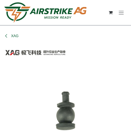
Skip to Content
XAG