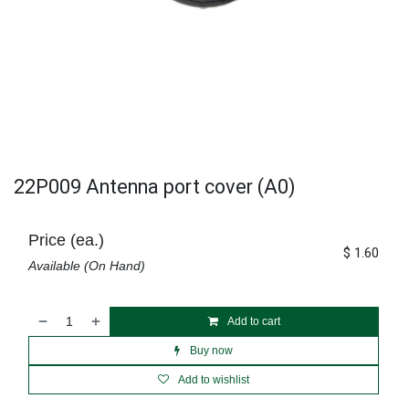
22P009 Antenna port cover (A0)
Price (ea.)
$
1.60
Available (On Hand)
Add to cart
Buy now
Add to wishlist