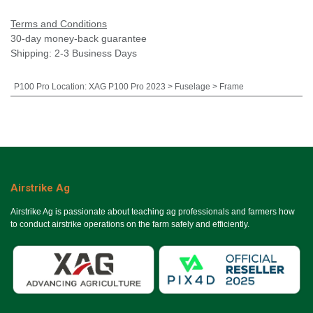
Terms and Conditions
30-day money-back guarantee
Shipping: 2-3 Business Days
P100 Pro Location
:
XAG P100 Pro 2023 > Fuselage > Frame
Airstrike Ag
Airstrike Ag is passionate about teaching ag professionals and farmers how
to conduct airstrike operations on the farm safely and efficiently.