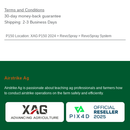
Terms and Conditions
30-day money-back guarantee
Shipping: 2-3 Business Days
P150 Location
:
XAG P150 2024 > RevoSpray > RevoSpray System
Airstrike Ag
Airstrike Ag is passionate about teaching ag professionals and farmers how
to conduct airstrike operations on the farm safely and efficiently.