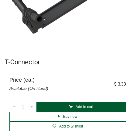
T-Connector
Price (ea.)
$
3.33
Available (On Hand)
Add to cart
Buy now
Add to wishlist