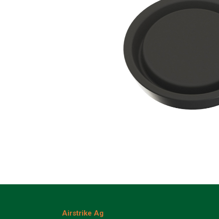
Airstrike Ag