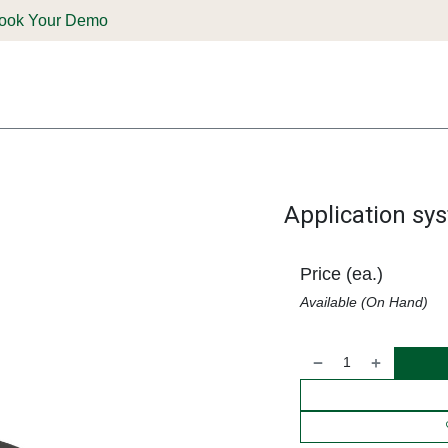
ook Your Demo
ones & Solutions
Parts
Shop
Support & Service
Deale
Application sy
Price (ea.)
Available (On Hand)