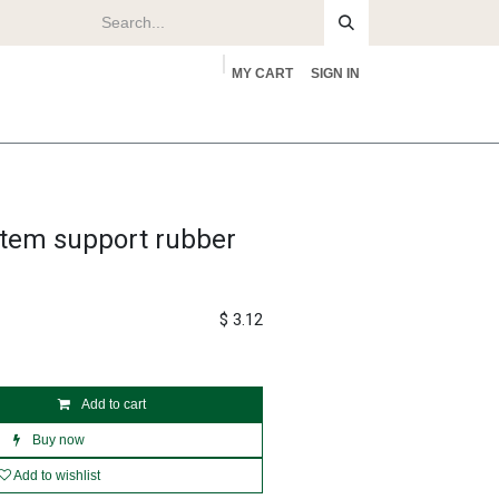
MY CART
SIGN IN
rs
About
stem support rubber
$
3.12
Add to cart
Buy now
Add to wishlist