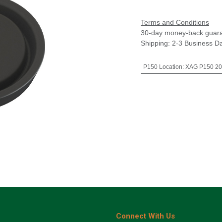
Terms and Conditions
30-day money-back guar
Shipping: 2-3 Business D
P150 Location
:
XAG P150 20
Connect With Us