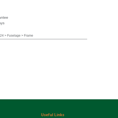
antee
ays
24 > Fuselage > Frame
Useful Links