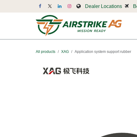
Skip to Content
Dealer Locations
B
Dr
All products
XAG
Application system support rubber