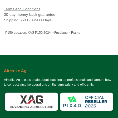
Terms and Conditions
30-day money-back guarantee
Shipping: 2-3 Business Days
P150 Location
:
XAG P150 2024 > Fuselage > Frame
Airstrike Ag
Airstrike Ag is passionate about teaching ag professionals and farmers how
to conduct airstrike operations on the farm safely and efficiently.