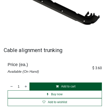
Cable alignment trunking
Price (ea.)
$
3.60
Available (On Hand)
Add to cart
Buy now
Add to wishlist