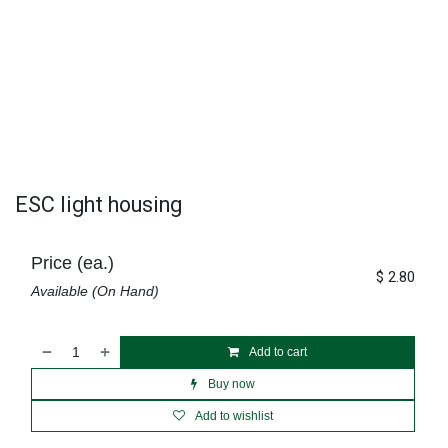
ESC light housing
Price (ea.)
$
2.80
Available (On Hand)
Add to cart
Buy now
Add to wishlist