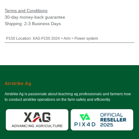
Terms and Conditions
30-day money-back guarantee
Shipping: 2-3 Business Days
P150 Location
:
XAG P150 2024 > Arm > Power system
Airstrike Ag
Airstrike Ag is passionate about teaching ag professionals and farmers how
to conduct airstrike operations on the farm safely and efficiently.