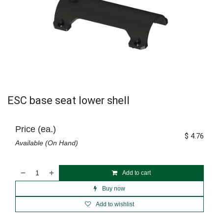
ESC base seat lower shell
Price (ea.)
$
4.76
Available (On Hand)
Add to cart
Buy now
Add to wishlist