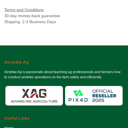
Terms and Conditions
30-day money-back guarantee
Shipping: 2-3 Business Days
Airstrike Ag
Airstrike Ag is passionate about teaching ag professionals and farmers how
to conduct airstrike operations on the farm safely and efficiently.
Useful Links
Ho​me