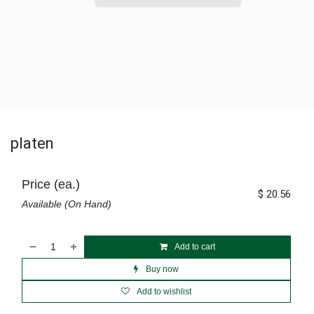
platen
Price (ea.)
$
20.56
Available (On Hand)
Add to cart
Buy now
Add to wishlist