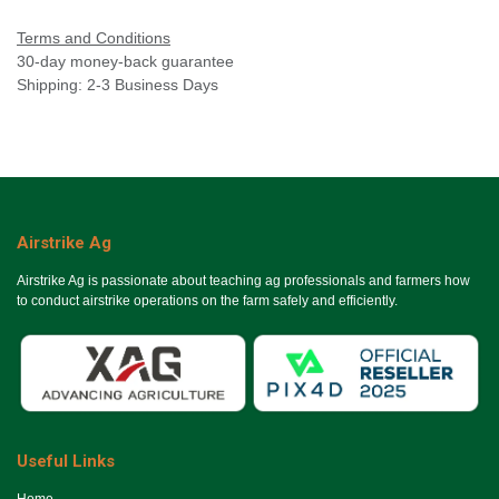
Terms and Conditions
30-day money-back guarantee
Shipping: 2-3 Business Days
Airstrike Ag
Airstrike Ag is passionate about teaching ag professionals and farmers how
to conduct airstrike operations on the farm safely and efficiently.
Useful Links
Ho​me