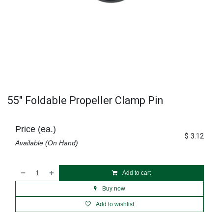
55" Foldable Propeller Clamp Pin
Price (ea.)
$
3.12
Available (On Hand)
Add to cart
Buy now
Add to wishlist