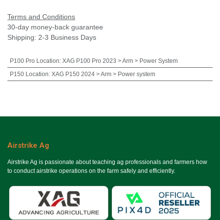
Terms and Conditions
30-day money-back guarantee
Shipping: 2-3 Business Days
P100 Pro Location
:
XAG P100 Pro 2023 > Arm > Power System
P150 Location
:
XAG P150 2024 > Arm > Power system
Airstrike Ag
Airstrike Ag is passionate about teaching ag professionals and farmers how
to conduct airstrike operations on the farm safely and efficiently.