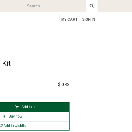
MY CART
SIGN IN
rs
About
 Kit
$
0.43
Add to cart
Buy now
Add to wishlist