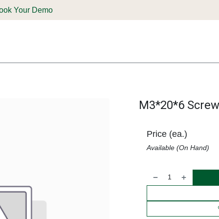
ook Your Demo
ones & Solutions
Parts
Shop
Support & Service
Deale
M3*20*6 Screw
Price (ea.)
Available (On Hand)