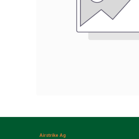
Airstrike Ag