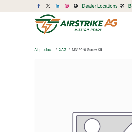
Skip to Content
Dealer Locations
B
Dr
All products
XAG
M3*20*6 Screw Kit