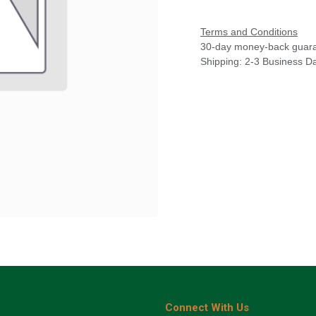
Terms and Conditions
30-day money-back guar
Shipping: 2-3 Business D
Connect With Us