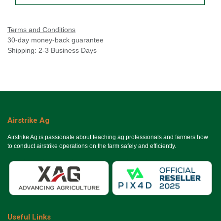
Terms and Conditions
30-day money-back guarantee
Shipping: 2-3 Business Days
Airstrike Ag
Airstrike Ag is passionate about teaching ag professionals and farmers how
to conduct airstrike operations on the farm safely and efficiently.
Useful Links