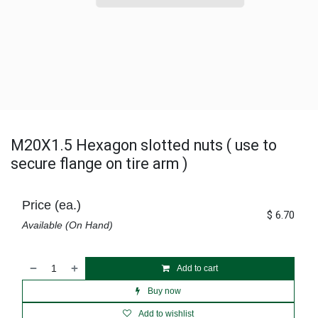
M20X1.5 Hexagon slotted nuts ( use to
secure flange on tire arm )
Price (ea.)
$
6.70
Available (On Hand)
Add to cart
Buy now
Add to wishlist