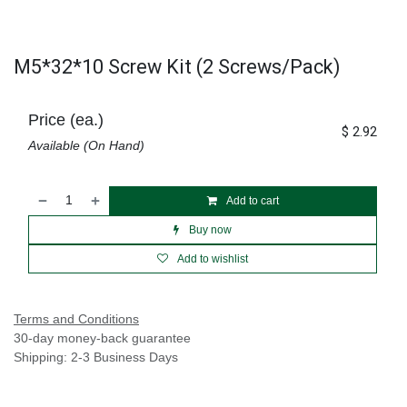
M5*32*10 Screw Kit (2 Screws/Pack)
Price (ea.)
$
2.92
Available (On Hand)
Add to cart
Buy now
Add to wishlist
Terms and Conditions
30-day money-back guarantee
Shipping: 2-3 Business Days