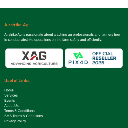
Airstrike Ag
Airstrike Ag is passionate about teaching ag professionals and farmers how
to conduct airstrike operations on the farm safely and efficiently.
Useful Links
Ho​me
Services
Events
About Us
Terms & Conditions
SMS Terms & Conditions
Privacy Policy