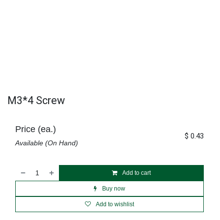
M3*4 Screw
Price (ea.)
$
0.43
Available (On Hand)
Add to cart
Buy now
Add to wishlist