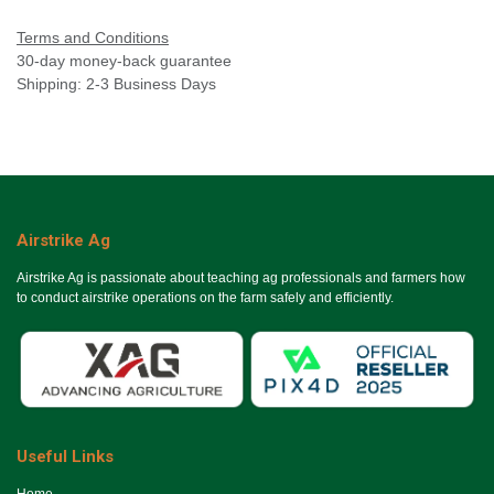
Terms and Conditions
30-day money-back guarantee
Shipping: 2-3 Business Days
Airstrike Ag
Airstrike Ag is passionate about teaching ag professionals and farmers how
to conduct airstrike operations on the farm safely and efficiently.
Useful Links
Ho​me