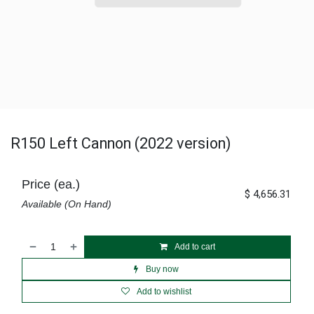
R150 Left Cannon (2022 version)
Price (ea.)
$
4,656.31
Available (On Hand)
Add to cart
Buy now
Add to wishlist