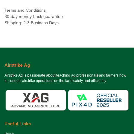
Terms and Conditions
30-day money-back guarantee
Shipping: 2-3 Business Days
Airstrike Ag
Airstrike Ag is passionate about teaching ag professionals and farmers how
to conduct airstrike operations on the farm safely and efficiently.
Useful Links
Ho​me