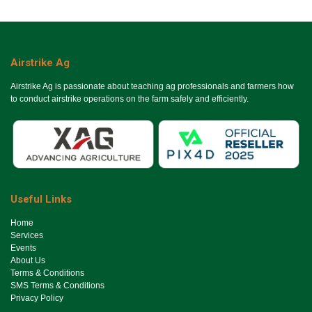
Airstrike Ag
Airstrike Ag is passionate about teaching ag professionals and farmers how
to conduct airstrike operations on the farm safely and efficiently.
Useful Links
Ho​me
Services
Events
About Us
Terms & Conditions
SMS Terms & Conditions
Privacy Policy