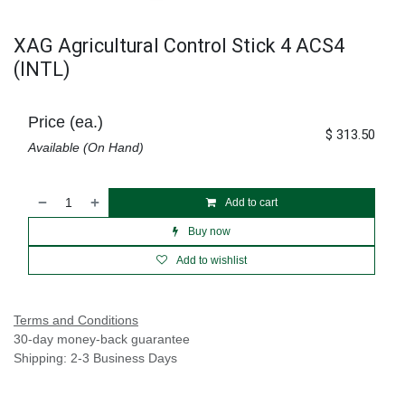
XAG Agricultural Control Stick 4 ACS4
(INTL)
Price (ea.)
$
313.50
Available (On Hand)
Add to cart
Buy now
Add to wishlist
Terms and Conditions
30-day money-back guarantee
Shipping: 2-3 Business Days