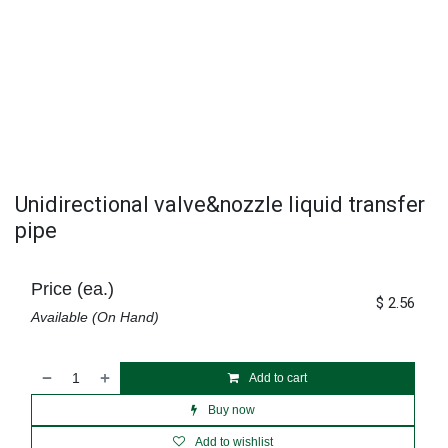
Unidirectional valve&nozzle liquid transfer
pipe
Price (ea.)
$
2.56
Available (On Hand)
Add to cart
Buy now
Add to wishlist