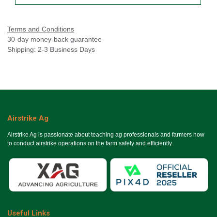
Terms and Conditions
30-day money-back guarantee
Shipping: 2-3 Business Days
Airstrike Ag
Airstrike Ag is passionate about teaching ag professionals and farmers how
to conduct airstrike operations on the farm safely and efficiently.
Useful Links