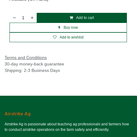
Add to cart
Buy now
Add to wishlist
Terms and Conditions
30-day money-back guarantee
Shipping: 2-3 Business Days
Airstrike Ag
Airstrike Ag is passionate about teaching ag professionals and farmers how
to conduct airstrike operations on the farm safely and efficiently.