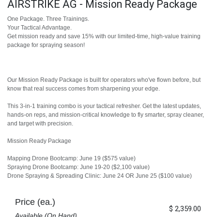
AIRSTRIKE AG - Mission Ready Package
One Package. Three Trainings.
Your Tactical Advantage.
Get mission ready and save 15% with our limited-time, high-value training
package for spraying season!
Our Mission Ready Package is built for operators who've flown before, but
know that real success comes from sharpening your edge.
This 3-in-1 training combo is your tactical refresher. Get the latest updates,
hands-on reps, and mission-critical knowledge to fly smarter, spray cleaner,
and target with precision.
Mission Ready Package
Mapping Drone Bootcamp: June 19 ($575 value)
Spraying Drone Bootcamp: June 19-20 ($2,100 value)
Drone Spraying & Spreading Clinic: June 24 OR June 25 ($100 value)
Price (ea.)
$
2,359.00
Available (On Hand)