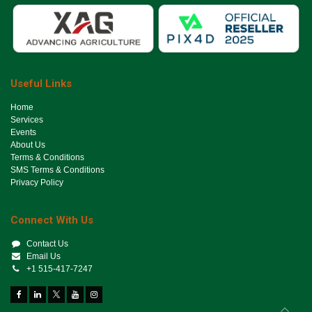
Useful Links
Ho​me
Services
Events
About Us
Terms & Conditions
SMS Terms & Conditions
Privacy Policy
Connect With Us
Contact Us
Email Us
+1 515-417-7247