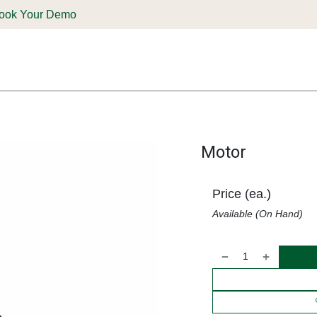
ook Your Demo
ones & Solutions
Parts
Shop
Support & Service
Deale
Motor
Price (ea.)
Available (On Hand)