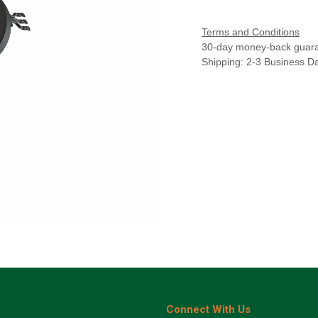
Terms and Conditions
30-day money-back guar
Shipping: 2-3 Business D
Connect With Us