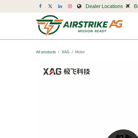
Skip to Content
Dealer Locations
B
Dr
All products
XAG
Motor