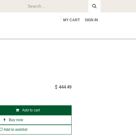
MY CART
SIGN IN
rs
About
$
444.49
Add to cart
Buy now
Add to wishlist