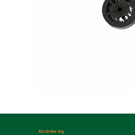
Airstrike Ag