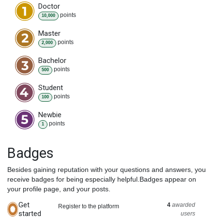
Doctor
point
s
10,000
Master
point
s
2,000
Bachelor
point
s
500
Student
point
s
100
Newbie
point
s
1
Badges
Besides gaining reputation with your questions and answers, you
receive badges for being especially helpful.
Badges appear on
your profile page, and your posts.
Get
4
awarded
Register to the platform
started
users