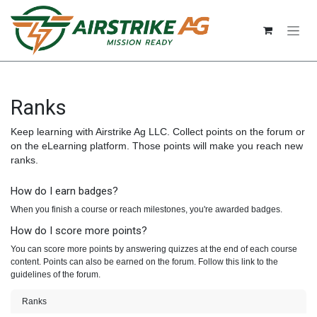
Skip to Content
Ranks
Keep learning with Airstrike Ag LLC. Collect points on the forum or
on the eLearning platform. Those points will make you reach new
ranks.
How do I earn badges?
When you finish a course or reach milestones, you're awarded badges.
How do I score more points?
You can score more points by answering quizzes at the end of each course
content. Points can also be earned on the forum. Follow this link to the
guidelines of the forum.
Ranks