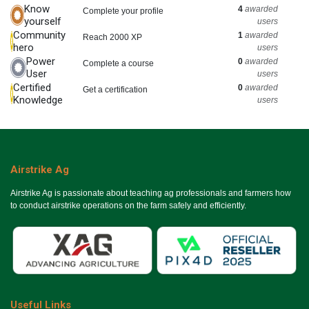
Know
4
awarded
Complete your profile
yourself
users
Community
1
awarded
Reach 2000 XP
hero
users
Power
0
awarded
Complete a course
User
users
Certified
0
awarded
Get a certification
Knowledge
users
Airstrike Ag
Airstrike Ag is passionate about teaching ag professionals and farmers how
to conduct airstrike operations on the farm safely and efficiently.
Useful Links