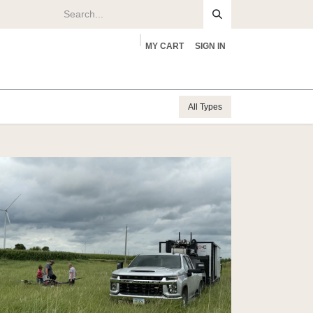
MY CART
SIGN IN
rs
About
All Types