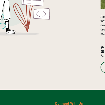
Air
tha
dro
dro
lea
Connect With Us