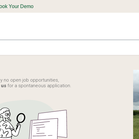
ook Your Demo
ones & Solutions
Parts
Shop
Support & Service
Deale
ly no open job opportunities,
 us
for a spontaneous application.