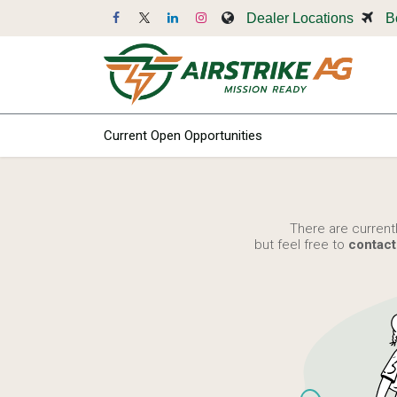
Skip to Content
Dealer Locations
B
Dr
Current Open Opportunities
There are current
but feel free to
contact