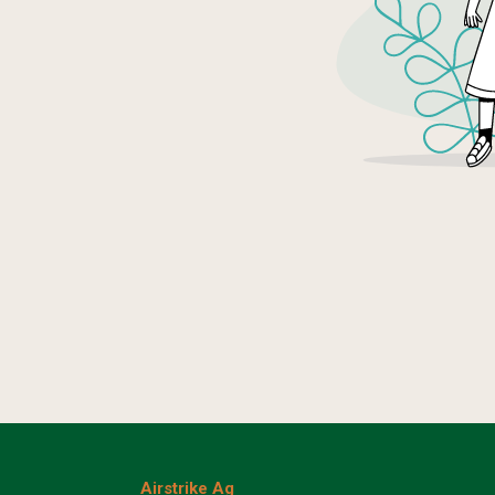
Airstrike Ag