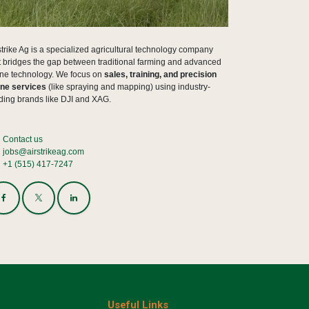
strike Ag is a specialized agricultural technology company
t bridges the gap between traditional farming and advanced
ne technology. We focus on
sales, training, and precision
ne services
(like spraying and mapping) using industry-
ding brands like DJI and XAG.
Contact us
jobs@airstrikeag.com
+1 (515) 417-7247
Useful Links