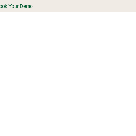
ook Your Demo
ones & Solutions
Parts
Shop
Support & Service
Deale