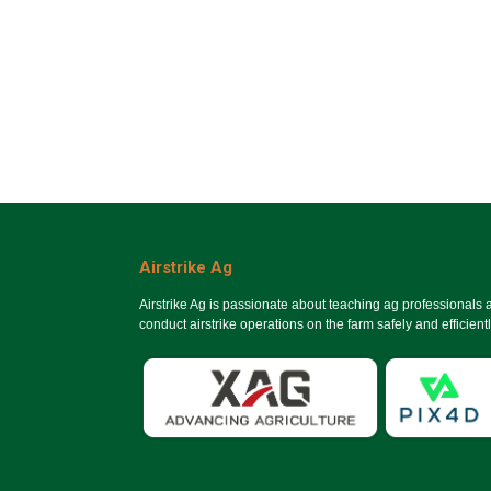
Airstrike Ag
Airstrike Ag is passionate about teaching ag professionals
conduct airstrike operations on the farm safely and efficientl