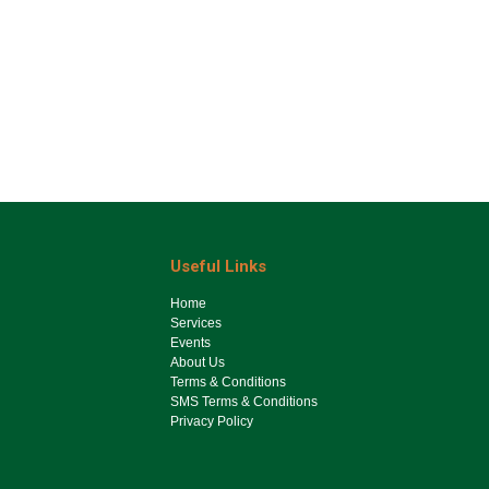
Useful Links
Ho​me
Services
Events
About Us
Terms & Conditions
SMS Terms & Conditions
Privacy Policy