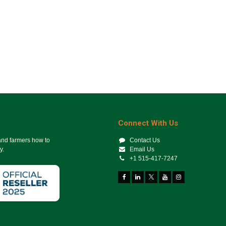
Connect With Us
 and farmers how to
Contact Us
y.
Email Us
+1 515-417-7247