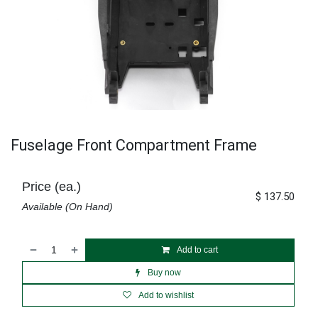
Fuselage Front Compartment Frame
Price (ea.)
$
137.50
Available (On Hand)
Add to cart
Buy now
Add to wishlist