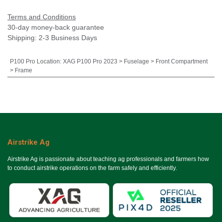
Terms and Conditions
30-day money-back guarantee
Shipping: 2-3 Business Days
P100 Pro Location
:
XAG P100 Pro 2023 > Fuselage > Front Compartment
> Frame
Airstrike Ag
Airstrike Ag is passionate about teaching ag professionals and farmers how
to conduct airstrike operations on the farm safely and efficiently.