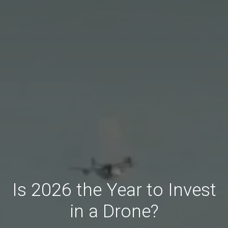
Is 2026 the Year to Invest
in a Drone?