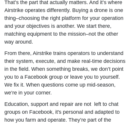
That’s the part that actually matters. And it’s where
Airstrike operates differently. Buying a drone is one
thing–choosing the right platform for your operation
and your objectives is another. We start there,
matching equipment to the mission–not the other
way around.
From there, Airstrike trains operators to understand
their system, execute, and make real-time decisions
in the field. When something breaks, we don’t point
you to a Facebook group or leave you to yourself.
We fix it. When questions come up mid-season,
we’re in your corner.
Education, support and repair are not left to chat
groups on Facebook, it's personal and adapted to
how you farm and operate. They’re part of the
operation. Because a tool is only valuable if it’s