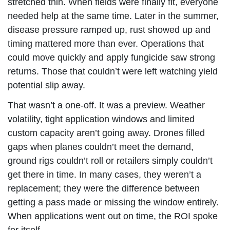
stretched thin. When fields were finally fit, everyone
needed help at the same time. Later in the summer,
disease pressure ramped up, rust showed up and
timing mattered more than ever. Operations that
could move quickly and apply fungicide saw strong
returns. Those that couldn’t were left watching yield
potential slip away.
That wasn’t a one-off. It was a preview. Weather
volatility, tight application windows and limited
custom capacity aren’t going away. Drones filled
gaps when planes couldn’t meet the demand,
ground rigs couldn’t roll or retailers simply couldn’t
get there in time. In many cases, they weren’t a
replacement; they were the difference between
getting a pass made or missing the window entirely.
When applications went out on time, the ROI spoke
for itself.