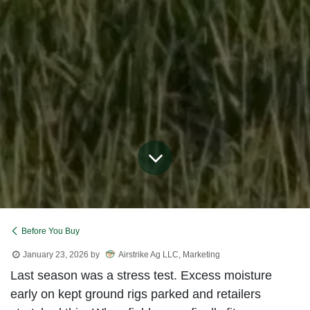
Before You Buy
January 23, 2026
by
Airstrike Ag LLC, Marketing
Last season was a stress test. Excess moisture
early on kept ground rigs parked and retailers