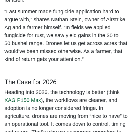
“Last summer made fungicide application hard to
argue with,” shares Nathan Stein, owner of Airstrike
Ag and a farmer himself. “In fields we applied
fungicide for rust, we saw yield gains in the 30 to
50 bushel range. Drones let us get across acres that
would’ve been missed otherwise. As a farmer, that
kind of return gets your attention.”
The Case for 2026
Heading into 2026, the technology is better (think
XAG P150 Max
), the workflows are cleaner, and
adoption is no longer considered fringe. In
agriculture, drones are moving from “nice to have” to
an operational tool. It comes down to control, timing
and return. That’s why we encourage operators to