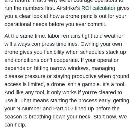
run the numbers first. Airstrike’s
ROI calculator
gives
you a clear look at how a drone pencils out for your
operational needs before you ever commit.
At the same time, labor remains tight and weather
will always compress timelines. Owning your own
drone gives you flexibility when schedules stack up
and conditions don’t cooperate. If your operation
depends on hitting narrow windows, managing
disease pressure or staying productive when ground
access is limited, a drone isn’t a gamble. It’s a tool.
And like any tool, it only works if you’re cleared to
use it. That means starting the process early, getting
your N-Number and Part 107 lined up before the
season is breathing down your neck. Start now. We
can help.