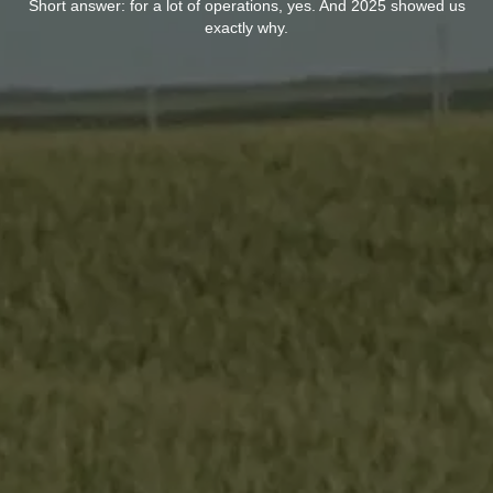
Short answer: for a lot of operations, yes. And 2025 showed us
exactly why.