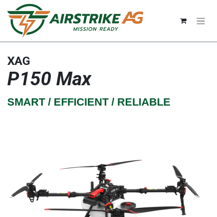
Skip to Content
XAG
P150 Max
SMART / EFFICIENT / RELIABLE