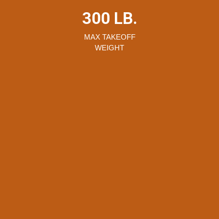
300 LB.
MAX TAKEOFF
WEIGHT