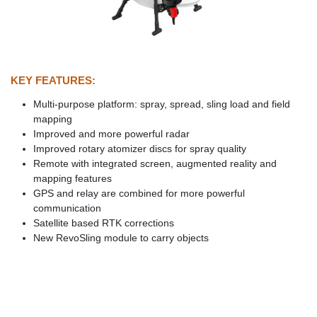
KEY FEATURES:
Multi-purpose platform: spray, spread, sling load and field
mapping
Improved and more powerful radar
Improved rotary atomizer discs for spray quality
Remote with integrated screen, augmented reality and
mapping features
GPS and relay are combined for more powerful
communication
Satellite based RTK corrections
New RevoSling module to carry objects