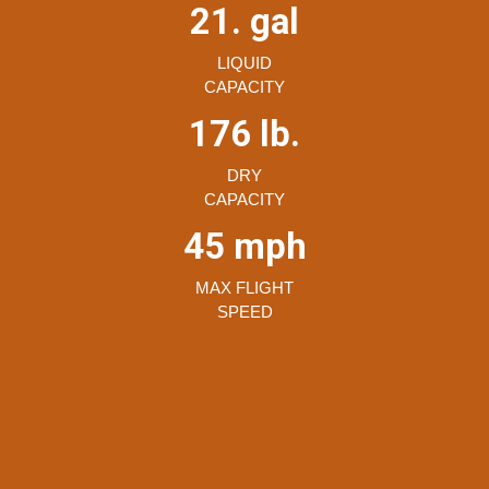
21. gal
LIQUID
CAPACITY
176 lb.
DRY
CAPACITY
45 mph
MAX FLIGHT
SPEED