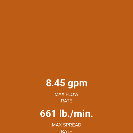
8.45 gpm
MAX FLOW
RATE
661 lb./min.
MAX SPREAD
RATE