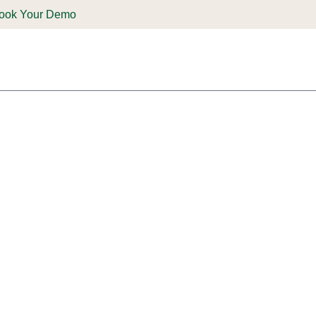
ook Your Demo
ones & Solutions
Parts
Shop
Support & Service
Deale