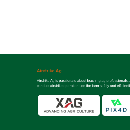
Airstrike Ag
Airstrike Ag is passionate about teaching ag professionals
conduct airstrike operations on the farm safely and efficientl