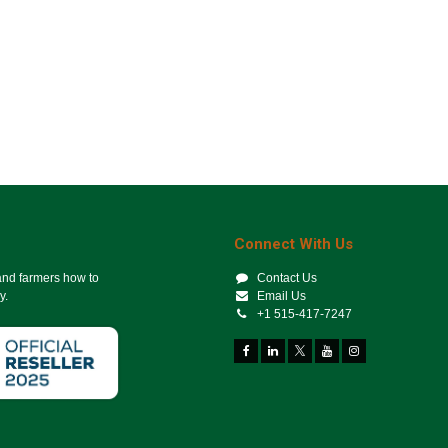
Connect With Us
 and farmers how to
Contact Us
y.
Email Us
+1 515-417-7247