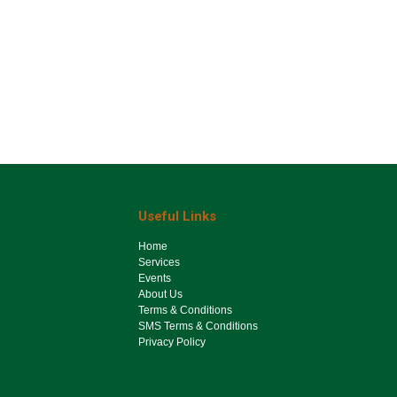
Useful Links
Ho​me
Services
Events
About Us
Terms & Conditions
SMS Terms & Conditions
Privacy Policy