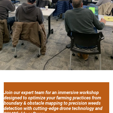
Join our expert team for an immersive workshop
designed to optimize your farming practices from
boundary & obstacle mapping to precision weeds
detection with cutting-edge drone technology and