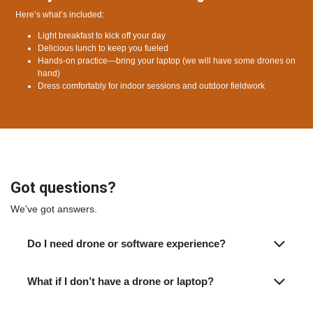
Here’s what’s included:
Light breakfast to kick off your day
Delicious lunch to keep you fueled
Hands-on practice—bring your laptop (we will have some drones on
hand)
Dress comfortably for indoor sessions and outdoor fieldwork
Got questions?
We've got answers.
Do I need drone or software experience?
What if I don’t have a drone or laptop?