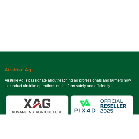
Airstrike Ag
Airstrike Ag is passionate about teaching ag professionals and farmers how
to conduct airstrike operations on the farm safely and efficiently.
Useful Links