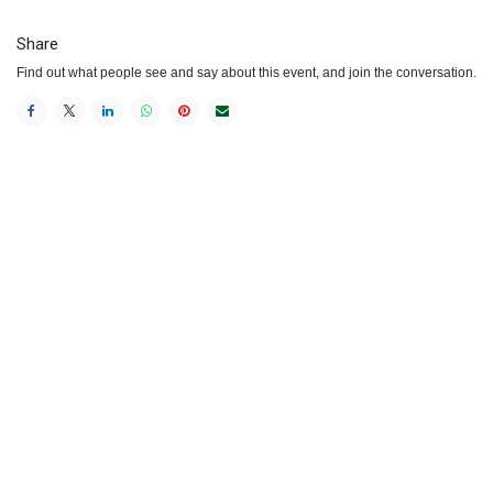
Share
Find out what people see and say about this event, and join the conversation.