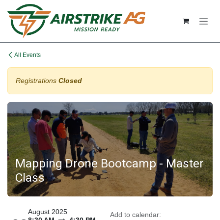
Skip to Content
All Events
Registrations
Closed
Mapping Drone Bootcamp - Master
Class
August 2025
Add to calendar: