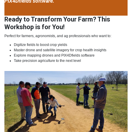
PIX4Dfields software.
Ready to Transform Your Farm? This
Workshop is for You!
Perfect for farmers, agronomists, and ag professionals who want to:
Digitize fields to boost crop yields
Master drone and satellite imagery for crop health insights
Explore mapping drones and PIX4Dfields software
Take precision agriculture to the next level