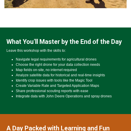
What You’ll Master by the End of the Day
Leave this workshop with the skills to:
Navigate legal requirements for agricultural drones
Choose the right drone for your data collection needs
Map fields on-site, no internet required
Analyze satellite data for historical and real-time insights
Identify crop issues with tools like the Magic Tool
Create Variable Rate and Targeted Application Maps
Share professional scouting reports with ease
Integrate data with John Deere Operations and spray drones
A Day Packed with Learning and Fun