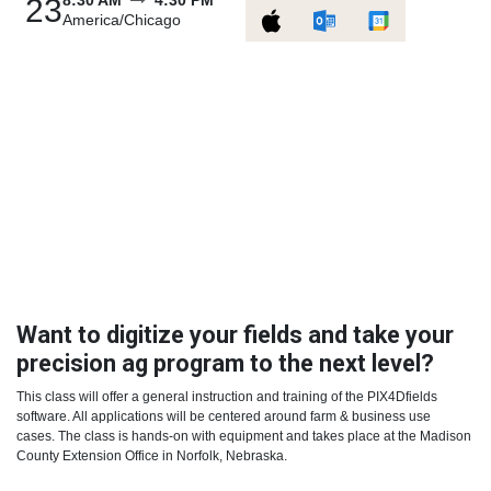
8:30 AM
4:30 PM
23
America/Chicago
Want to digitize your fields and take your
precision ag program to the next level?
This class will offer a general instruction and training of the PIX4Dfields
software. All applications will be centered around farm & business use
cases. The class is hands-on with equipment and takes place at the Madison
County Extension Office in Norfolk, Nebraska.