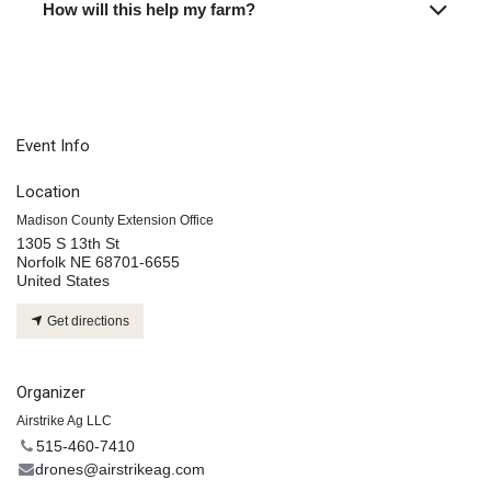
How will this help my farm?
Event Info
Location
Madison County Extension Office
1305 S 13th St
Norfolk NE 68701-6655
United States
Get directions
Organizer
Airstrike Ag LLC
515-460-7410
drones@airstrikeag.com