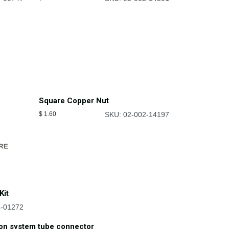
Square Copper Nut
$
1.60
SKU: 02-002-14197
Kit
4-01272
ion system tube connector