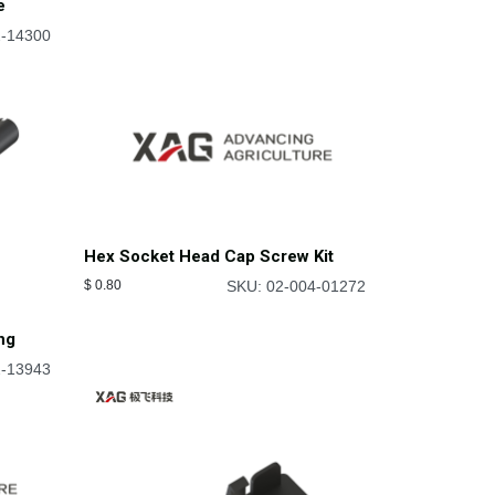
e
2-14300
Hex Socket Head Cap Screw Kit
$
0.80
SKU: 02-004-01272
ng
2-13943