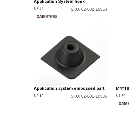
Application System hook
$
6.43
SKU: 02-002-15563
Application system embossed part
M4*10
$
3.12
SKU: 02-001-10385
$
1.60