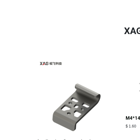
XAG
M4*14
$
1.60