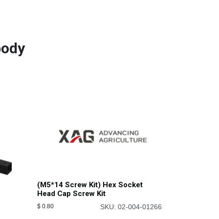
body
(M5*14 Screw Kit) Hex Socket
Head Cap Screw Kit
$
0.80
SKU: 02-004-01266