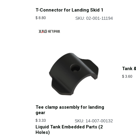
T-Connector for Landing Skid 1
$
8.80
SKU: 02-001-11194
Tank &
$
3.60
Tee clamp assembly for landing
gear
$
3.33
SKU: 14-007-00132
Liquid Tank Embedded Parts (2
Holes)