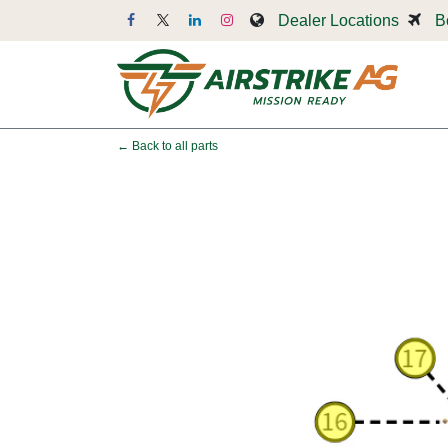
Skip to Content
Dealer Locations
B
Dr
← Back to all parts