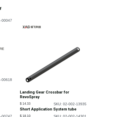
f
7-00047
4-00618
Landing Gear Crossbar for
RevoSpray
$
14.33
SKU: 02-002-13935
Short Application System tube
4-00747
$
18.10
SKU: 02-002-14301