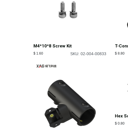
M4*10*8 Screw Kit
T-Conn
$
1.60
SKU: 02-004-00833
$
8.80
Hex S
$
0.80