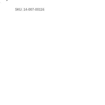
y
SKU: 14-007-00116
Useful Links
Ho​me