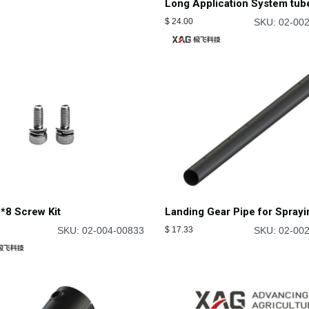
Long Application System tub
$
24.00
SKU: 02-00
*8 Screw Kit
Landing Gear Pipe for Sprayi
SKU: 02-004-00833
$
17.33
SKU: 02-00