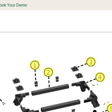
ook Your Demo
ones & Solutions
Parts
Shop
Support & Service
Deale