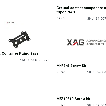
Ground contact component o
tripod No.1
$
22.00
SKU: 14-00
 Container Fixing Base
SKU: 02-001-11273
M4*8*8 Screw Kit
$
1.60
SKU: 02-00
M5*10*10 Screw Kit
$
1.60
SKU: 02-00