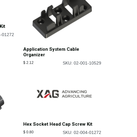
Kit
4-01272
Application System Cable
Organizer
$
2.12
SKU: 02-001-10529
Hex Socket Head Cap Screw Kit
$
0.80
SKU: 02-004-01272