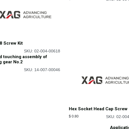
8 Screw Kit
SKU: 02-004-00618
d touching assembly of
g gear No.2
SKU: 14-007-00046
Hex Socket Head Cap Screw 
$
0.80
SKU: 02-00
Applicat