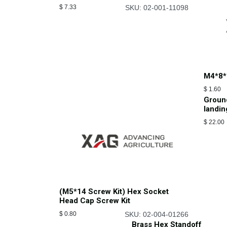
$
7.33
SKU: 02-001-11098
M4*8*
$
1.60
Groun
landin
$
22.00
(M5*14 Screw Kit) Hex Socket
Head Cap Screw Kit
$
0.80
SKU: 02-004-01266
Brass Hex Standoff