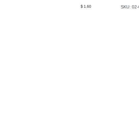
$
1.60
SKU: 02-
Airstrike Ag
Airstrike Ag is passionate about teaching ag professionals