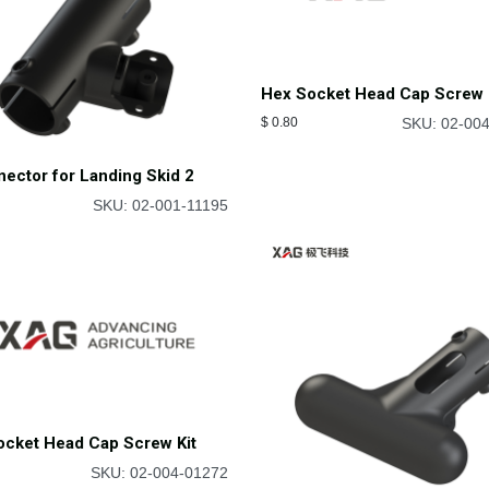
Hex Socket Head Cap Screw 
$
0.80
SKU: 02-00
ector for Landing Skid 2
SKU: 02-001-11195
ocket Head Cap Screw Kit
SKU: 02-004-01272