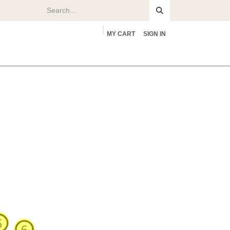
MY CART
SIGN IN
rs
About