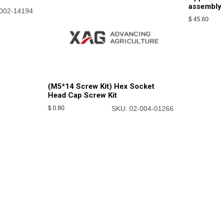
assembl
002-14194
$
45.60
(M5*14 Screw Kit) Hex Socket
Head Cap Screw Kit
$
0.80
SKU: 02-004-01266
Connect With Us
 and farmers how to
Contact Us