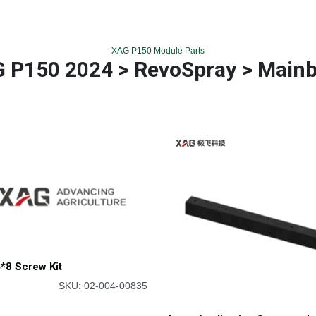
XAG P150 Module Parts
 P150 2024 > RevoSpray > Main
*8 Screw Kit
SKU: 02-004-00835