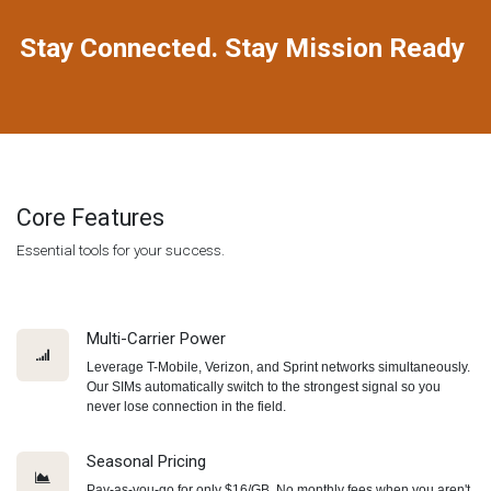
Stay Connected. Stay Mission Ready
Core Features
Essential tools for your success.
Multi-Carrier Power
Leverage T-Mobile, Verizon, and Sprint networks simultaneously.
Our SIMs automatically switch to the strongest signal so you
never lose connection in the field.
Seasonal Pricing
Pay-as-you-go for only $16/GB. No monthly fees when you aren't