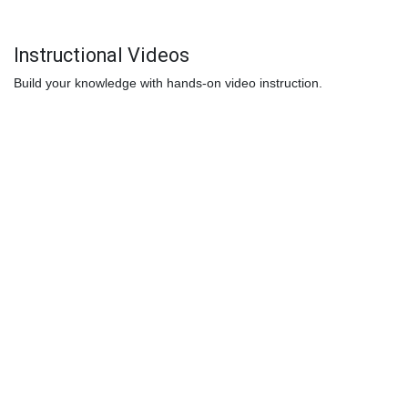
Instructional Videos
Build your knowledge with hands-on video instruction.