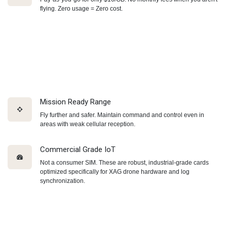
flying. Zero usage = Zero cost.
Mission Ready Range
Fly further and safer. Maintain command and control even in
areas with weak cellular reception.
Commercial Grade IoT
Not a consumer SIM. These are robust, industrial-grade cards
optimized specifically for XAG drone hardware and log
synchronization.