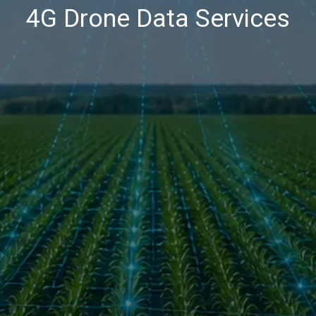
4G Drone Data Services