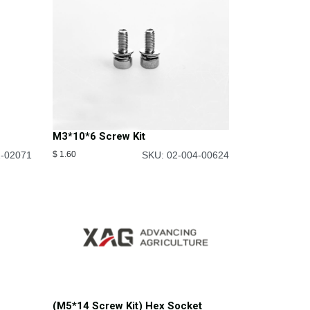
M3*10*6 Screw Kit
2-02071
$
1.60
SKU: 02-004-00624
(M5*14 Screw Kit) Hex Socket