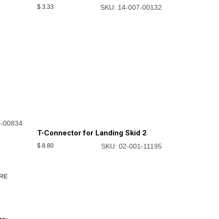
$
3.33
SKU: 14-007-00132
4-00834
T-Connector for Landing Skid 2
$
8.80
SKU: 02-001-11195