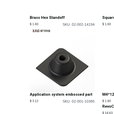
Brass Hex Standoff
Squar
$
1.60
SKU: 02-002-14194
$
1.60
Application system embossed part
M4*12
$
3.12
SKU: 02-001-10385
$
1.60