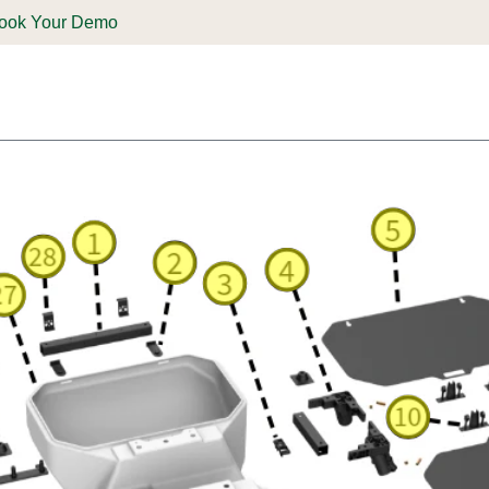
ook Your Demo
ones & Solutions
Parts
Shop
Support & Service
Deale