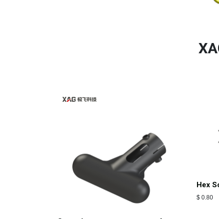
XA
Hex S
$
0.80