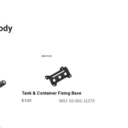
ody
Tank & Container Fixing Base
$
3.60
SKU: 02-001-11273