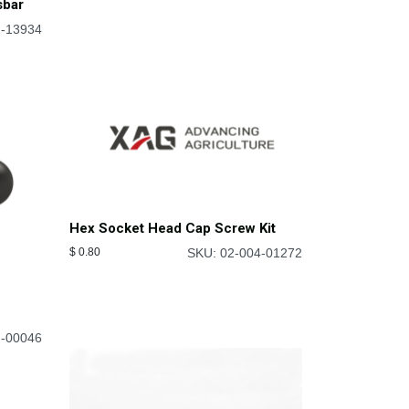
sbar
2-13934
Hex Socket Head Cap Screw Kit
$
0.80
SKU: 02-004-01272
f
7-00046