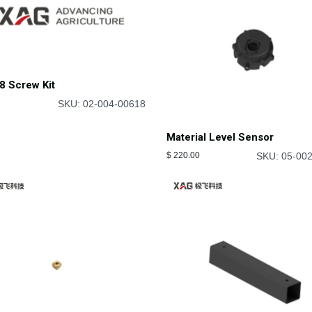
8 Screw Kit
SKU: 02-004-00618
Material Level Sensor
$
220.00
SKU: 05-00