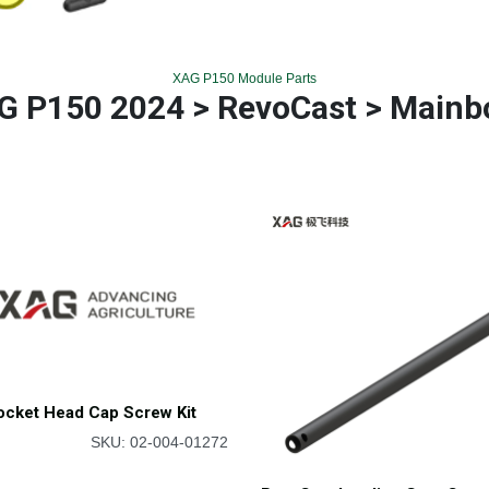
XAG P150 Module Parts
G P150 2024 > RevoCast > Mainb
ocket Head Cap Screw Kit
SKU: 02-004-01272