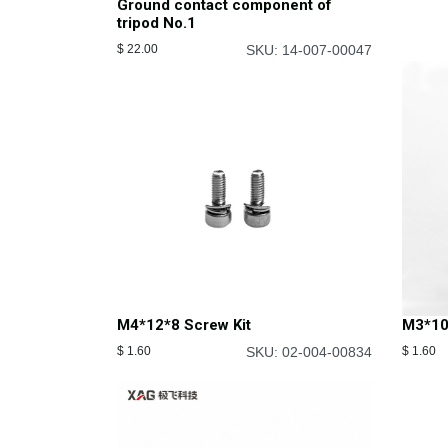
Ground contact component of
tripod No.1
$
22.00
SKU: 14-007-00047
M4*12*8 Screw Kit
M3*10
$
1.60
SKU: 02-004-00834
$
1.60