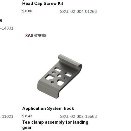
Head Cap Screw Kit
$
0.80
SKU: 02-004-01266
be
2-14301
Application System hook
1-11021
$
6.43
SKU: 02-002-15563
Tee clamp assembly for landing
gear