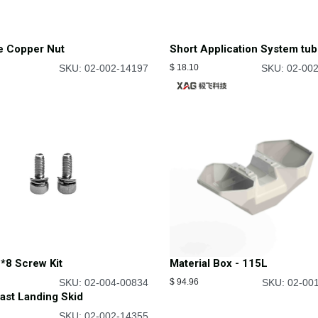
e Copper Nut
Short Application System tu
SKU: 02-002-14197
$
18.10
SKU: 02-00
*8 Screw Kit
Material Box - 115L
SKU: 02-004-00834
$
94.96
SKU: 02-00