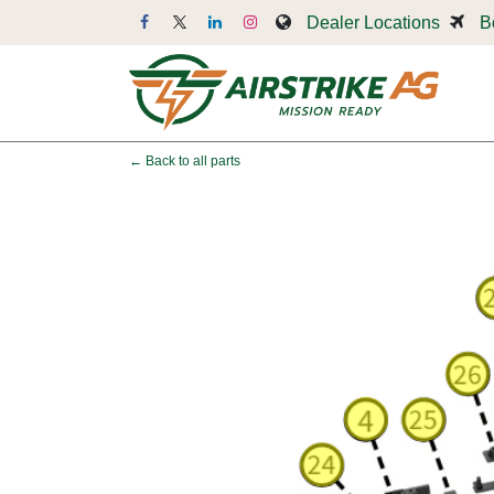
Skip to Content
Dealer Locations
B
Dr
← Back to all parts