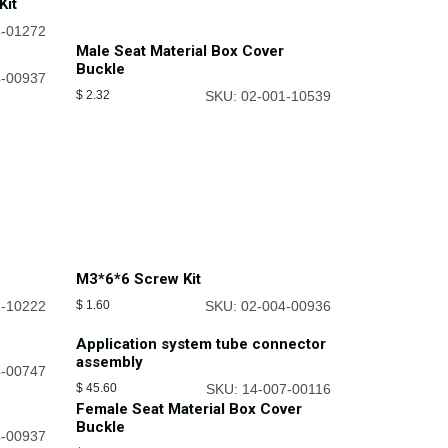
Kit
4-01272
Male Seat Material Box Cover
Buckle
4-00937
$
2.32
SKU: 02-001-10539
M3*6*6 Screw Kit
2-10222
$
1.60
SKU: 02-004-00936
Application system tube connector
assembly
4-00747
$
45.60
SKU: 14-007-00116
Female Seat Material Box Cover
Buckle
4-00937