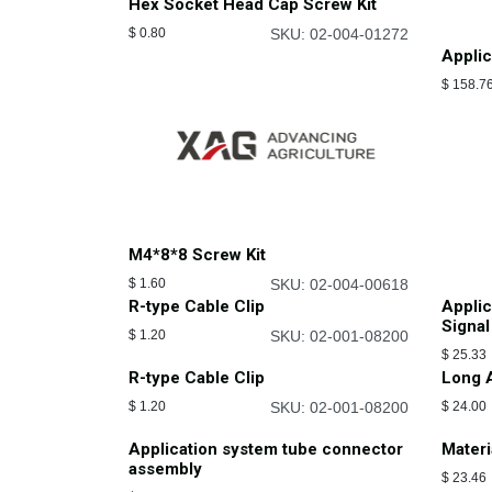
Hex Socket Head Cap Screw Kit
$
0.80
SKU: 02-004-01272
Applic
$
158.7
M4*8*8 Screw Kit
$
1.60
SKU: 02-004-00618
R-type Cable Clip
Appli
Signal
$
1.20
SKU: 02-001-08200
$
25.33
R-type Cable Clip
Long A
$
1.20
SKU: 02-001-08200
$
24.00
Application system tube connector
Materi
assembly
$
23.46