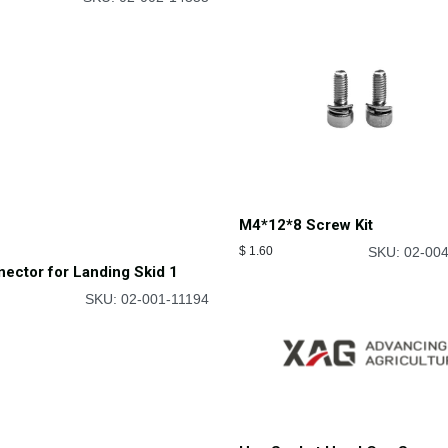
ast Landing Skid
M4*12*8 Screw Kit
SKU: 02-002-14355
$
1.60
SKU: 02-00
ector for Landing Skid 1
SKU: 02-001-11194