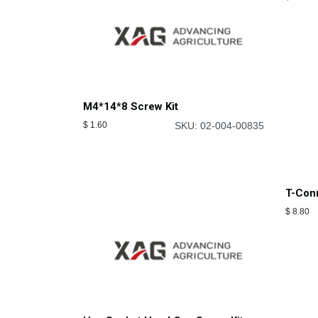
M4*14*8 Screw Kit
$
1.60
SKU: 02-004-00835
RevoC
$
18.63
T-Conn
$
8.80