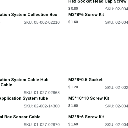
Hex Socket Head Cap Screw 
$
0.80
SKU: 02-00
ation System Collection Box
M3*8*6 Screw Kit
6
SKU: 05-002-02210
$
1.60
SKU: 02-00
cation System Cable Hub
M3*8*0.5 Gasket
 Cable
$
1.20
SKU: 02-00
SKU: 01-027-02868
pplication System tube
M5*10*10 Screw Kit
SKU: 02-002-14300
$
1.60
SKU: 02-00
al Box Sensor Cable
M3*8*6 Screw Kit
SKU: 01-027-02870
$
1.60
SKU: 02-00