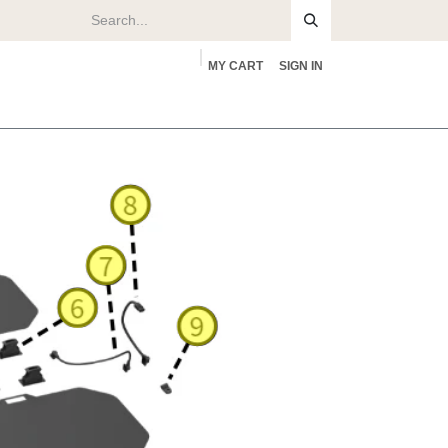
MY CART
SIGN IN
rs
About