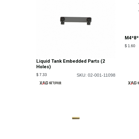
M4*8*
$
1.60
Liquid Tank Embedded Parts (2
Holes)
$
7.33
SKU: 02-001-11098