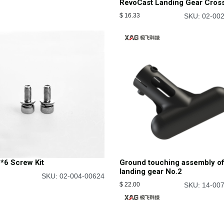
RevoCast Landing Gear Cros
$
16.33
SKU: 02-00
*6 Screw Kit
Ground touching assembly o
landing gear No.2
SKU: 02-004-00624
$
22.00
SKU: 14-00