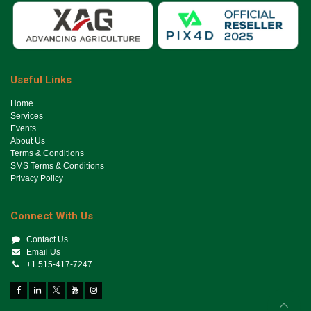
Useful Links
Ho​me
Services
Events
About Us
Terms & Conditions
SMS Terms & Conditions
Privacy Policy
Connect With Us
Contact Us
Email Us
+1 515-417-7247