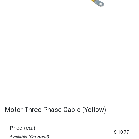
Motor Three Phase Cable (Yellow)
Price (ea.)
$
10.77
Available (On Hand)