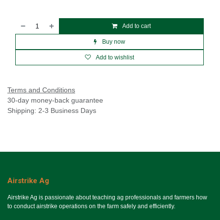
Add to cart
Buy now
Add to wishlist
Terms and Conditions
30-day money-back guarantee
Shipping: 2-3 Business Days
Airstrike Ag
Airstrike Ag is passionate about teaching ag professionals and farmers how
to conduct airstrike operations on the farm safely and efficiently.