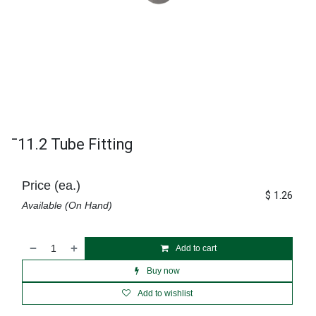
¯11.2 Tube Fitting
Price (ea.)
$
1.26
Available (On Hand)
Add to cart
Buy now
Add to wishlist