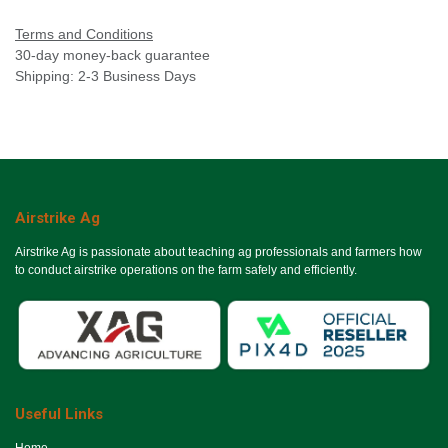
Terms and Conditions
30-day money-back guarantee
Shipping: 2-3 Business Days
Airstrike Ag
Airstrike Ag is passionate about teaching ag professionals and farmers how
to conduct airstrike operations on the farm safely and efficiently.
Useful Links
Ho​me