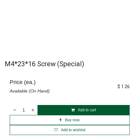
M4*23*16 Screw (Special)
Price (ea.)
$
1.26
Available (On Hand)
Add to cart
Buy now
Add to wishlist