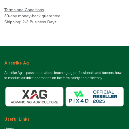
Terms and Conditions
30-day money-back guarantee
Shipping: 2-3 Business Days
Airstrike Ag
Airstrike Ag is passionate about teaching ag professionals and farmers how
to conduct airstrike operations on the farm safely and efficiently.
Useful Links