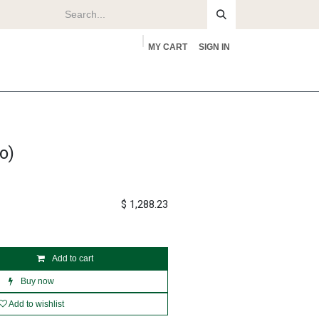
MY CART
SIGN IN
rs
About
o)
$
1,288.23
Add to cart
Buy now
Add to wishlist