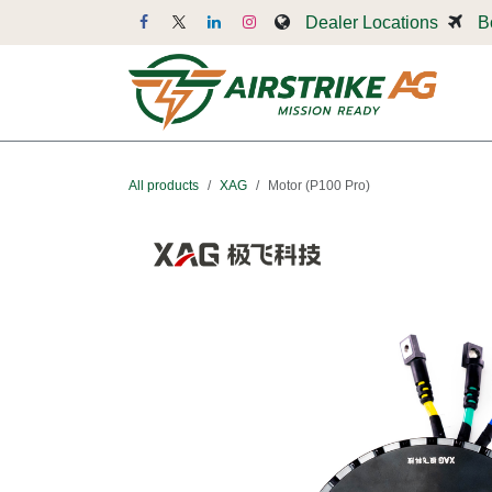
Skip to Content
Dealer Locations
B
Dr
All products
XAG
Motor (P100 Pro)