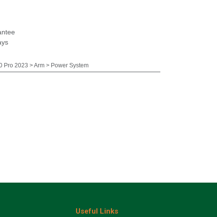
antee
ays
 Pro 2023 > Arm > Power System
Useful Links