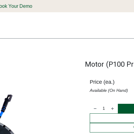
ook Your Demo
ones & Solutions
Parts
Shop
Support & Service
Deale
Motor (P100 Pr
Price (ea.)
Available (On Hand)