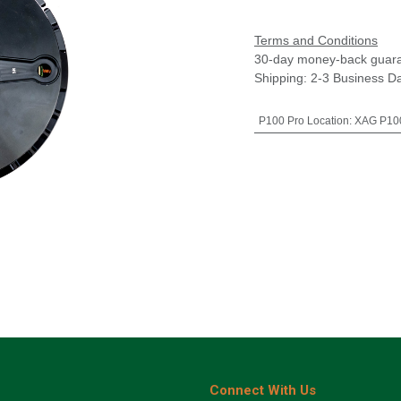
Terms and Conditions
30-day money-back guar
Shipping: 2-3 Business D
P100 Pro Location
:
XAG P100
Connect With Us