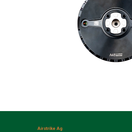
Airstrike Ag