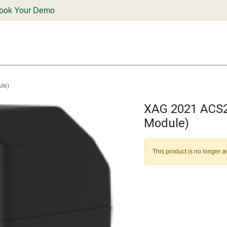
ook Your Demo
ones & Solutions
Parts
Shop
Support & Service
Deale
ule)
XAG 2021 ACS2 
Module)
This product is no longer a