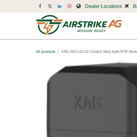
Skip to Content
Dealer Locations
B
Dr
All products
XAG 2021 ACS2 Control Stick (with RTK Mod