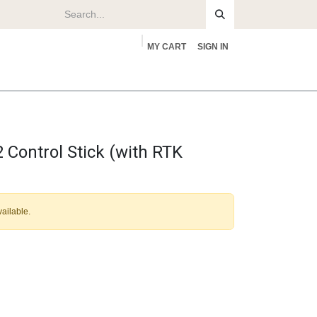
MY CART
SIGN IN
rs
About
Control Stick (with RTK
vailable.