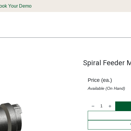
ook Your Demo
ones & Solutions
Parts
Shop
Support & Service
Deale
Spiral Feeder 
Price (ea.)
Available (On Hand)