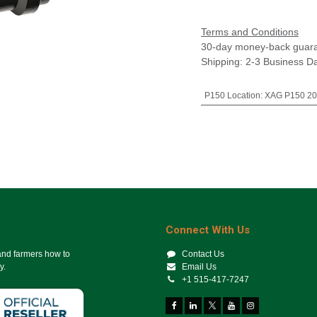
Terms and Conditions
30-day money-back guar
Shipping: 2-3 Business D
P150 Location
:
XAG P150 20
Connect With Us
 and farmers how to
Contact Us
y.
Email Us
+1 515-417-7247