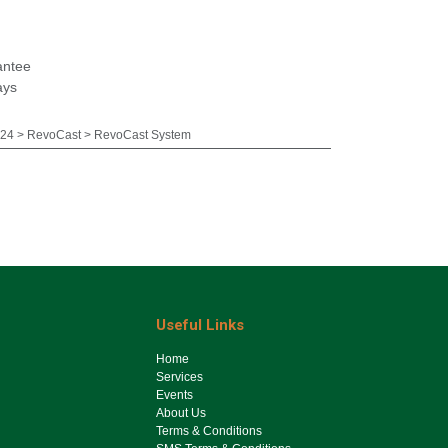
antee
ays
24 > RevoCast > RevoCast System
Useful Links
Ho​me
Services
Events
About Us
Terms & Conditions