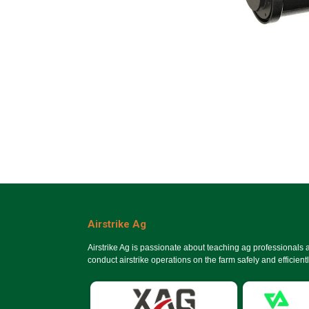
Airstrike Ag
Airstrike Ag is passionate about teaching ag professionals
conduct airstrike operations on the farm safely and efficientl