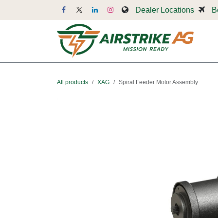
Skip to Content
Dealer Locations
B
Dr
All products
XAG
Spiral Feeder Motor Assembly