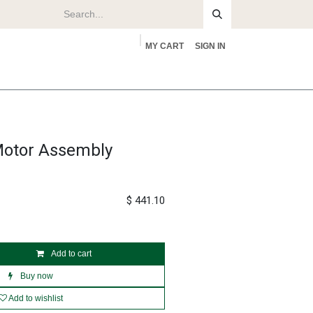
MY CART
SIGN IN
rs
About
Motor Assembly
$
441.10
Add to cart
Buy now
Add to wishlist