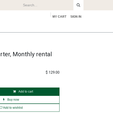
MY CART
SIGN IN
rs
About
ter, Monthly rental
$
129.00
Add to cart
Buy now
Add to wishlist