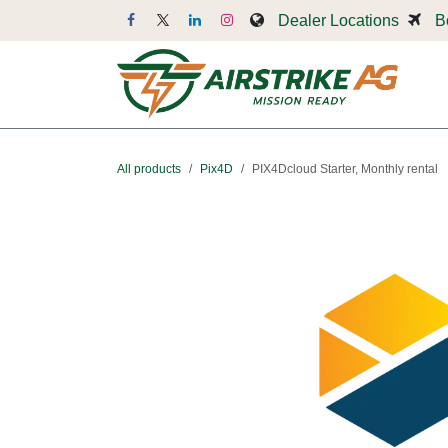
Skip to Content
Dealer Locations
B
Dr
All products
Pix4D
PIX4Dcloud Starter, Monthly rental