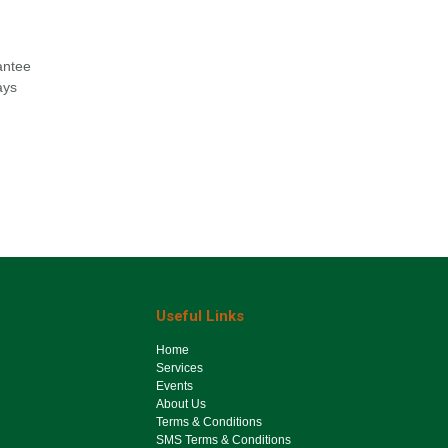
antee
ays
Useful Links
Ho​me
Services
Events
About Us
Terms & Conditions
SMS Terms & Conditions