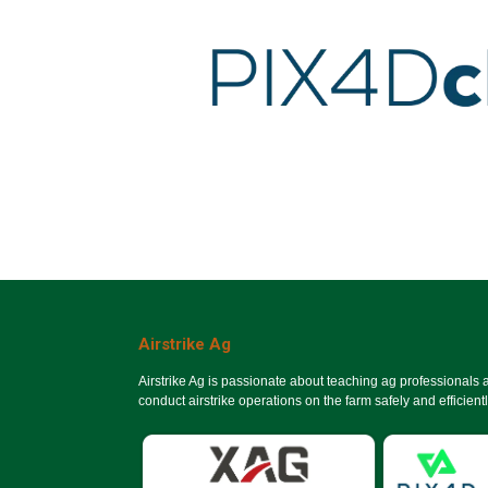
Airstrike Ag
Airstrike Ag is passionate about teaching ag professionals
conduct airstrike operations on the farm safely and efficientl