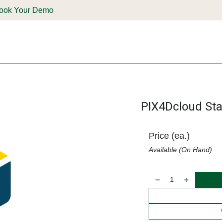
ook Your Demo
ones & Solutions
Parts
Shop
Support & Service
Deale
PIX4Dcloud Star
Price (ea.)
Available (On Hand)