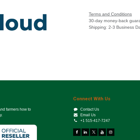
Terms and Conditions
30-day money-back guar
Shipping: 2-3 Business D
Connect With Us
 and farmers how to
Contact Us
y.
Email Us
+1 515-417-7247