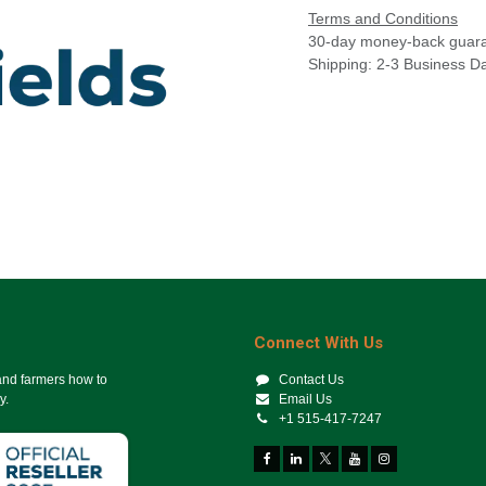
Terms and Conditions
30-day money-back guar
Shipping: 2-3 Business D
Connect With Us
 and farmers how to
Contact Us
y.
Email Us
+1 515-417-7247