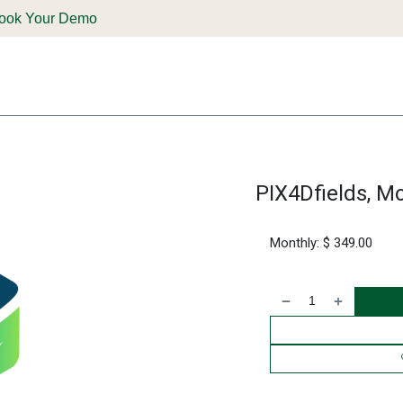
ook Your Demo
ones & Solutions
Parts
Shop
Support & Service
Deale
PIX4Dfields, Mo
Monthly: $ 349.00