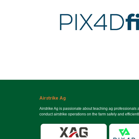
Airstrike Ag
Airstrike Ag is passionate about teaching ag professionals
conduct airstrike operations on the farm safely and efficientl