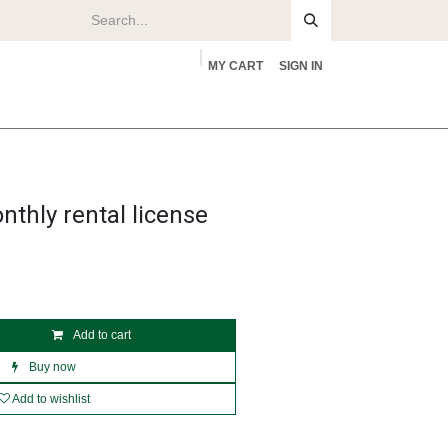
MY CART
SIGN IN
rs
About
nthly rental license
Add to cart
Buy now
Add to wishlist