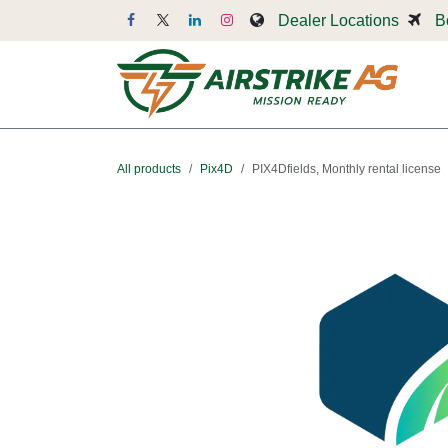
Skip to Content
Dealer Locations
B
Dr
All products
Pix4D
PIX4Dfields, Monthly rental license