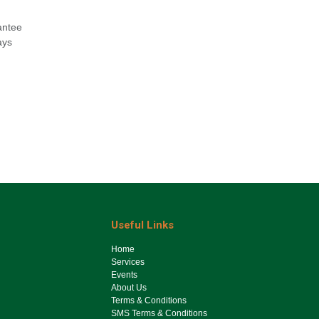
antee
ays
Useful Links
Ho​me
Services
Events
About Us
Terms & Conditions
SMS Terms & Conditions