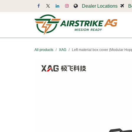
Skip to Content
Dealer Locations
B
Dr
All products
XAG
Left material box cover (Modular Hop