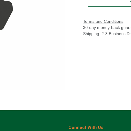
Terms and Conditions
30-day money-back guar
Shipping: 2-3 Business D
Connect With Us