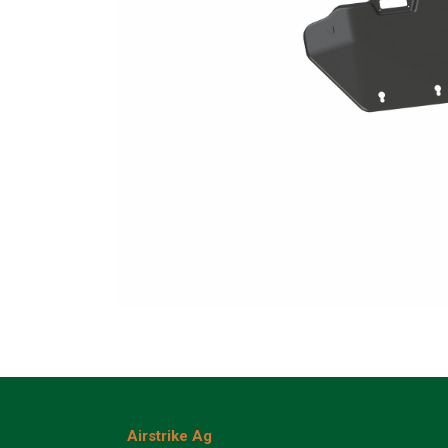
Airstrike Ag