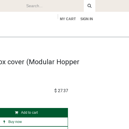
MY CART
SIGN IN
rs
About
box cover (Modular Hopper
$
27.37
Add to cart
Buy now