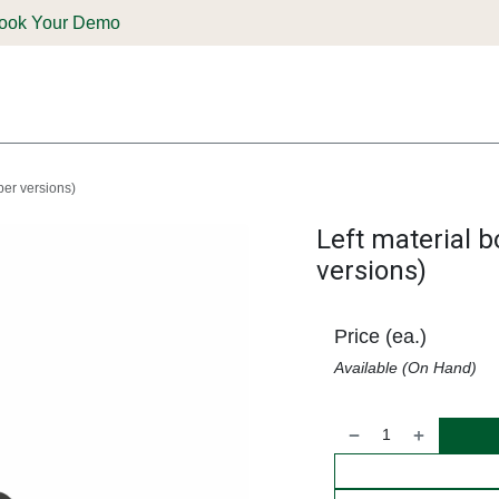
ook Your Demo
ones & Solutions
Parts
Shop
Support & Service
Deale
per versions)
Left material 
versions)
Price (ea.)
Available (On Hand)