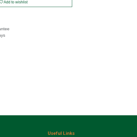
Add to wishlist
antee
ays
Useful Links