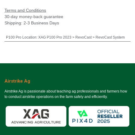
Terms and Conditions
30-day money-back guarantee
Shipping: 2-3 Business Days
P100 Pro Location
:
XAG P100 Pro 2023 > RevoCast > RevoCast System
Airstrike Ag
Airstrike Ag is passionate about teaching ag professionals and farmers how
to conduct airstrike operations on the farm safely and efficiently.