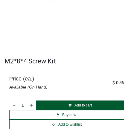
M2*8*4 Screw Kit
Price (ea.)
$
0.86
Available (On Hand)
Add to cart
Buy now
Add to wishlist