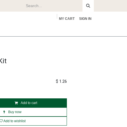
MY CART
SIGN IN
rs
About
it
$
1.26
Add to cart
Buy now
Add to wishlist