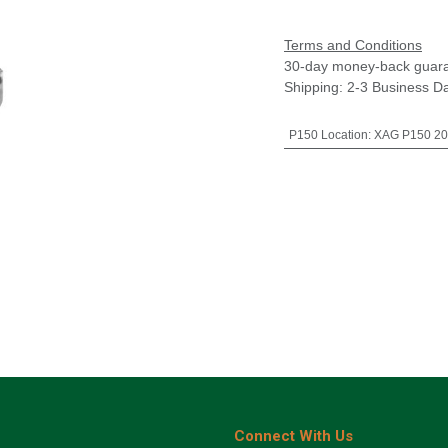
Terms and Conditions
30-day money-back guar
Shipping: 2-3 Business D
P150 Location
:
XAG P150 20
Connect With Us