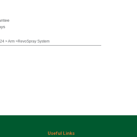
antee
ays
24 > Arm >RevoSpray System
Useful Links