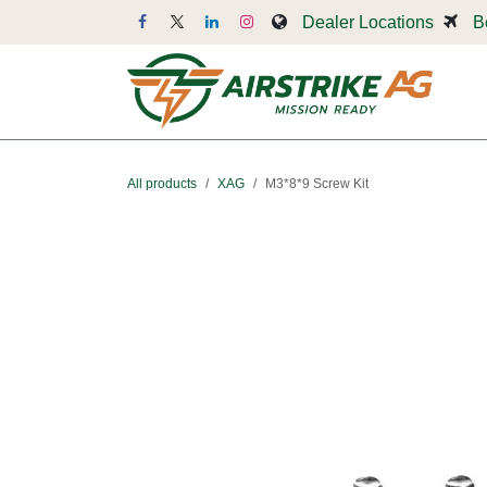
Skip to Content
Dealer Locations
B
Dr
All products
XAG
M3*8*9 Screw Kit