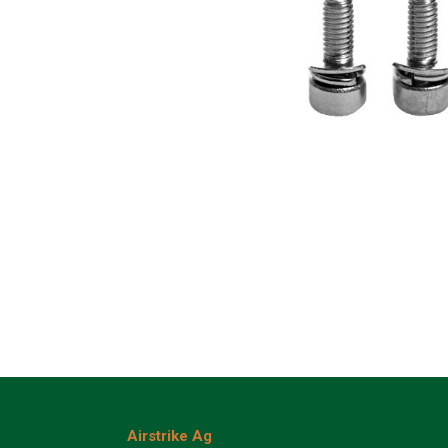
Airstrike Ag