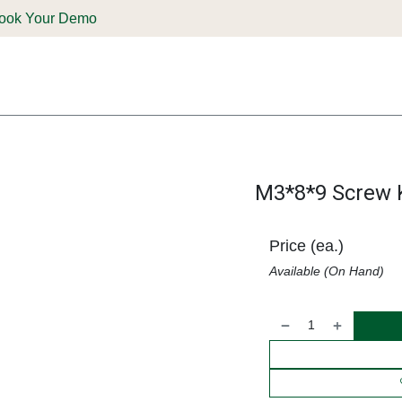
ook Your Demo
ones & Solutions
Parts
Shop
Support & Service
Deale
M3*8*9 Screw K
Price (ea.)
Available (On Hand)