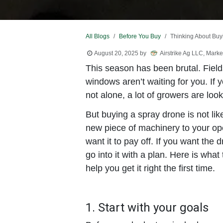
All Blogs
Before You Buy
Thinking About Buy
August 20, 2025
by
Airstrike Ag LLC, Marke
This season has been brutal. Fields 
windows aren’t waiting for you. If
not alone, a lot of growers are look
But buying a spray drone is not lik
new piece of machinery to your oper
want it to pay off. If you want the
go into it with a plan. Here is wha
help you get it right the first time.
1. Start with your goals