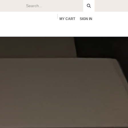
MY CART
SIGN IN
rs
About