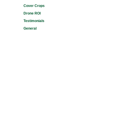
Cover Crops
Drone ROI
Testimonials
General