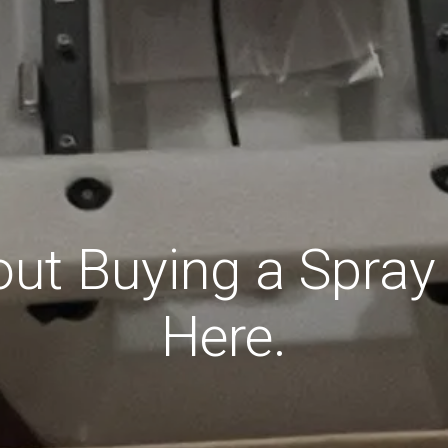
ut Buying a Spray
Here.