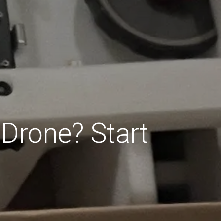
 Drone? Start