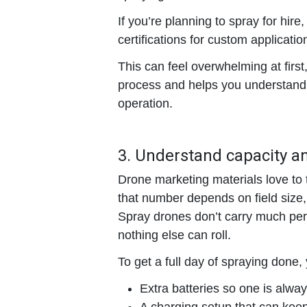
If you’re planning to spray for hir
certifications for custom applicatio
This can feel overwhelming at first
process and helps you understand 
operation.
3. Understand capacity a
Drone marketing materials love to t
that number depends on field size
Spray drones don’t carry much per l
nothing else can roll.
To get a full day of spraying done, 
Extra batteries
so one is always