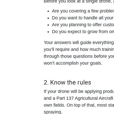
Before you look at a single drone, 
Are you covering a few problem
Do you want to handle all you
Are you planning to offer cust
Do you expect to grow from one
Your answers will guide everythin
you’ll require and how much traini
through those questions before yo
won’t accomplish your goals.
2. Know the rules
If your drone will be applying prod
and a Part 137 Agricultural Aircraft
own fields. On top of that, most sta
spraying.