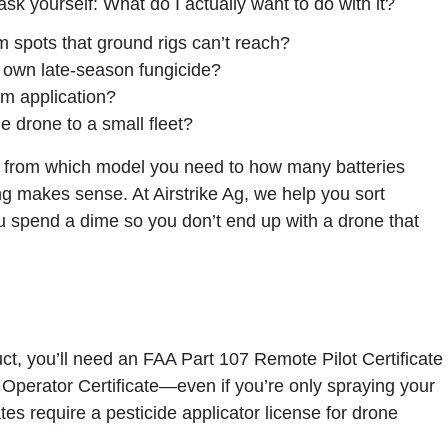
ask yourself: What do I actually want to do with it?
 spots that ground rigs can’t reach?
r own late-season fungicide?
om application?
 drone to a small fleet?
g from which model you need to how many batteries
ng makes sense. At Airstrike Ag, we help you sort
u spend a dime so you don’t end up with a drone that
uct,
you’ll need an FAA Part 107 Remote Pilot Certificate
 Operator Certificate
—even if you’re only spraying your
tes require a pesticide applicator license for drone