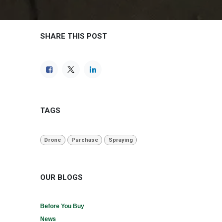
SHARE THIS POST
TAGS
Drone
Purchase
Spraying
OUR BLOGS
Before You Buy
News