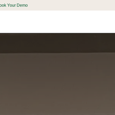
ook Your Demo
ones & Solutions
Parts
Shop
Support & Service
Deale