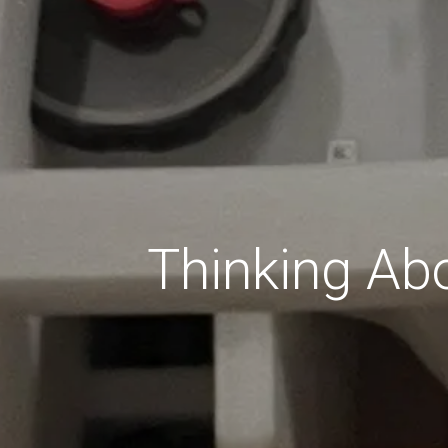
Thinking Abo