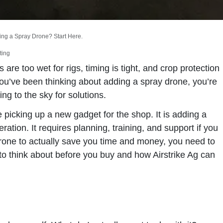
ing a Spray Drone? Start Here.
ting
are too wet for rigs, timing is tight, and crop protection
 you’ve been thinking about adding a spray drone, you’re
ing to the sky for solutions.
e picking up a new gadget for the shop. It is adding a
ation. It requires planning, training, and support if you
 drone to actually save you time and money, you need to
t to think about before you buy and how Airstrike Ag can