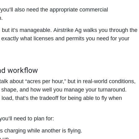
e, you’ll also need the appropriate commercial
n.
, but it’s manageable.
Airstrike Ag walks you through the
exactly what licenses and permits you need for your
nd workflow
alk about “acres per hour,” but in real-world conditions,
, shape, and how well you manage your turnaround.
oad, that’s the tradeoff for being able to fly when
you’ll need to plan for:
 charging while another is flying.